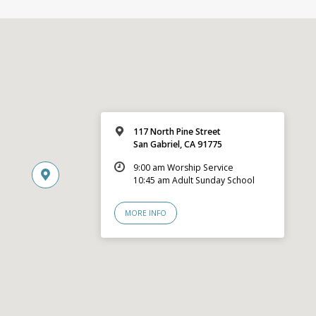
117 North Pine Street
San Gabriel, CA 91775
9:00 am Worship Service
10:45 am Adult Sunday School
MORE INFO