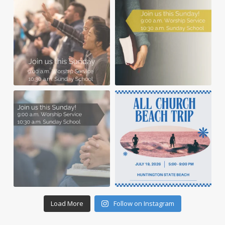
Load More
Follow on Instagram