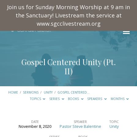
Join us for Sunday Morning Worship at 9 am in
the Sanctuary! Livestream the service at
www.sgcclivestream.org
Gospel Centered Unity (Pt.
II)
HOME
/
SERMONS
/
UNITY
/
GOSPEL CENTERED…
TOPICS
SERIES
BOOKS
SPEAKERS
MONTHS
DATE
SPEAKER
TOPIC
November 8, 2020
Pastor Steve Balentine
Unity
Gospel
SERIES
BOOK