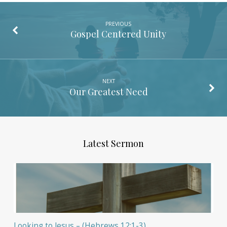
PREVIOUS
Gospel Centered Unity
NEXT
Our Greatest Need
Latest Sermon
Looking to Jesus – (Hebrews 12:1-3)