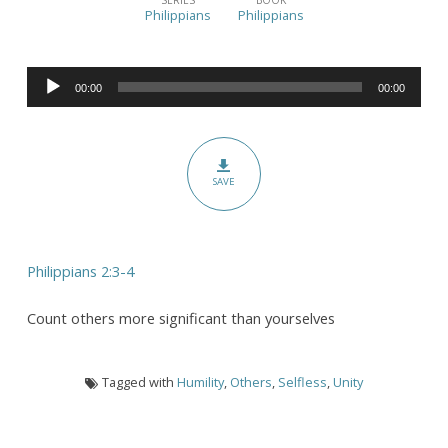
Centered
Philippians
Philippians
Unity
(Pt.
Audio
II)
00:00
00:00
Player
SAVE
Philippians 2:3-4
Count others more significant than yourselves
Tagged with
Humility
,
Others
,
Selfless
,
Unity