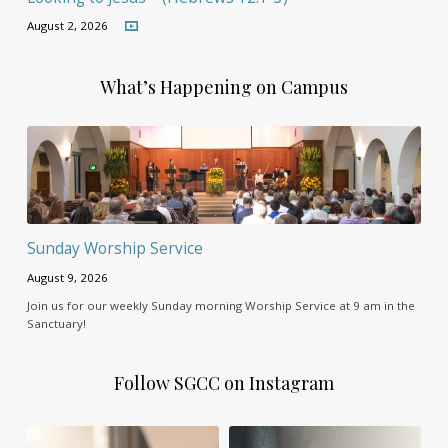
August 2, 2026
What’s Happening on Campus
Sunday Worship Service
August 9, 2026
Join us for our weekly Sunday morning Worship Service at 9 am in the
Sanctuary!
Follow SGCC on Instagram