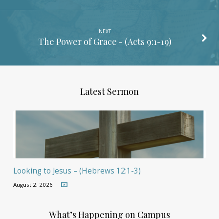
NEXT
The Power of Grace - (
Acts 9:1-19
)
Latest Sermon
Looking to Jesus – (Hebrews 12:1-3)
August 2, 2026
What’s Happening on Campus