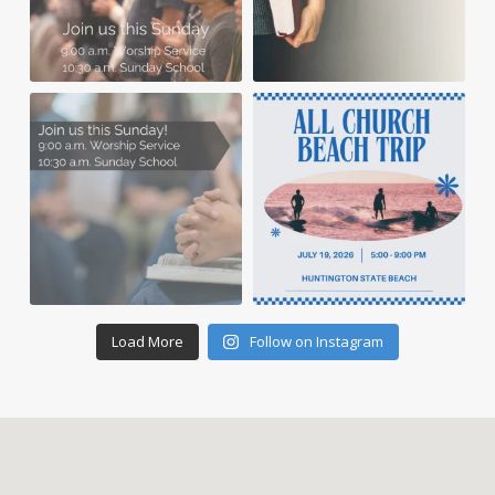
Load More
Follow on Instagram