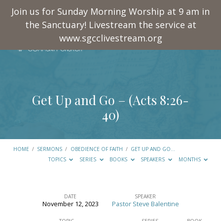
Join us for Sunday Morning Worship at 9 am in
the Sanctuary! Livestream the service at
www.sgcclivestream.org
Get Up and Go – (
Acts 8:26-
40
)
HOME
/
SERMONS
/
OBEDIENCE OF FAITH
/
GET UP AND GO…
TOPICS
SERIES
BOOKS
SPEAKERS
MONTHS
DATE
SPEAKER
November 12, 2023
Pastor Steve Balentine
Get
TOPIC
SERIES
BOOK