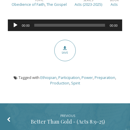
Up
Obedience of Faith
,
The Gospel
Acts (2023-2025)
Acts
and
Go
Audio
–
00:00
00:00
Player
(Acts
8:26-
40)
SAVE
Tagged with
Ethiopian
,
Participation
,
Power
,
Preparation
,
Production
,
Spirit
PREVIOUS
Better Than Gold - (
Acts 8:9-25
)