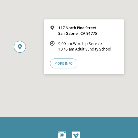
117 North Pine Street
San Gabriel, CA 91775
9:00 am Worship Service
10:45 am Adult Sunday School
MORE INFO