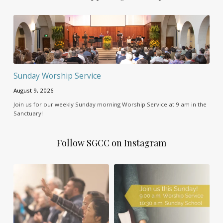
Sunday Worship Service
August 9, 2026
Join us for our weekly Sunday morning Worship Service at 9 am in the
Sanctuary!
Follow SGCC on Instagram