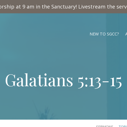
rship at 9 am in the Sanctuary! Livestream the ser
NEW TO SGCC?
Galatians 5:13-15
SERMONS
TOP