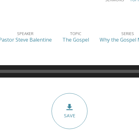
SPEAKER
TOPIC
SERIES
Pastor Steve Balentine
The Gospel
Why the Gospel 
SAVE