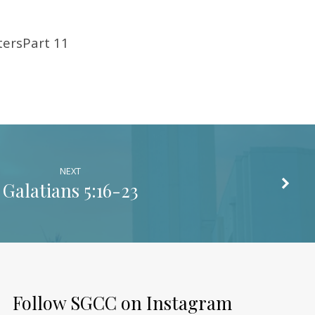
ersPart 11
NEXT
Galatians 5:16-23
Follow SGCC on Instagram