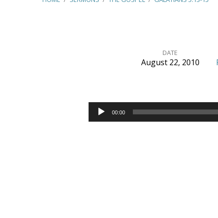
DATE
August 22, 2010
Galatians
5:13-
Audio
00:00
Player
15