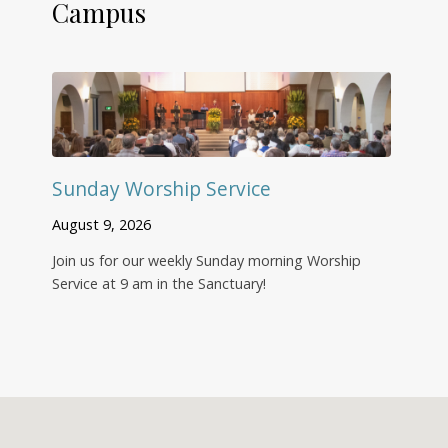
Campus
Sunday Worship Service
August 9, 2026
Join us for our weekly Sunday morning Worship
Service at 9 am in the Sanctuary!