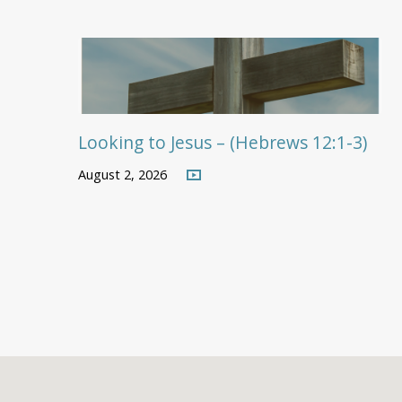
Looking to Jesus – (Hebrews 12:1-3)
August 2, 2026