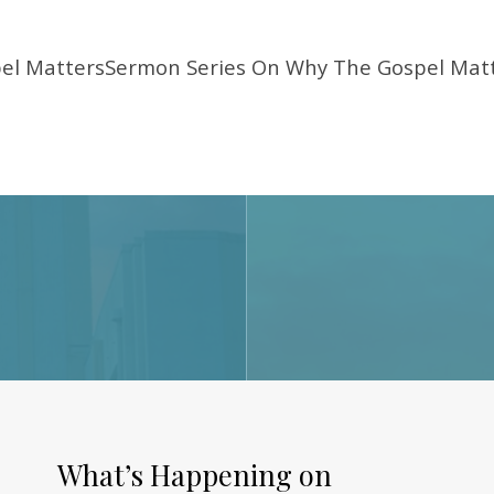
el MattersSermon Series On Why The Gospel Matt
What’s Happening on