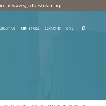
vice at www.sgcclivestream.org
ABOUT US
MINISTRIES
SERMONS
GIVE
ICS
SERIES
BOOKS
SPEAKERS
MONTHS