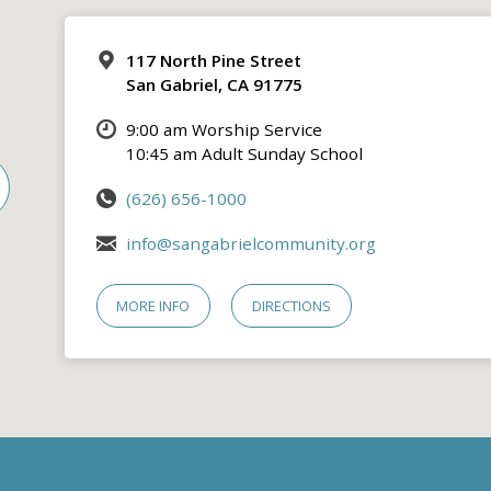
117 North Pine Street
San Gabriel, CA 91775
9:00 am Worship Service
10:45 am Adult Sunday School
(626) 656-1000
info@sangabrielcommunity.org
MORE INFO
DIRECTIONS