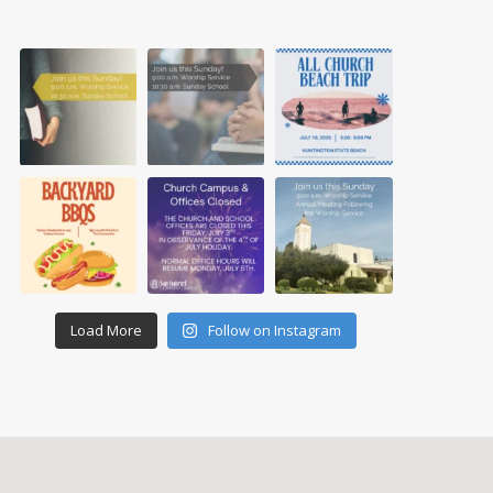
Load More
Follow on Instagram