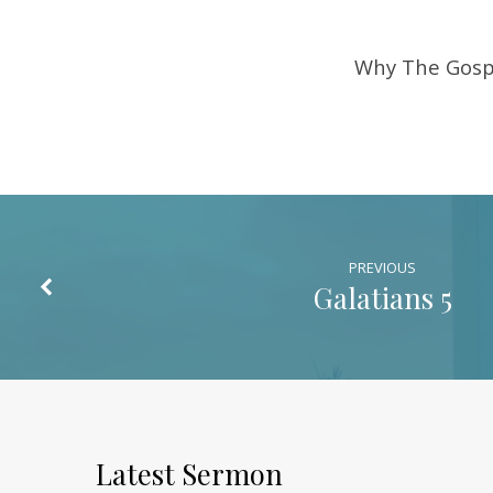
Why The Gosp
PREVIOUS
Galatians 5
Latest Sermon