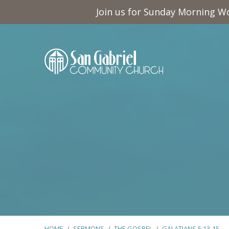
Join us for Sunday Morning Wo
HOME
/
SERMONS
/
THE GOSPEL
/
GALATIANS 5:13-15