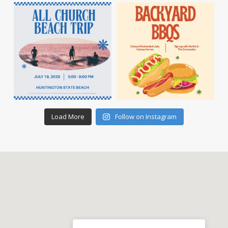
Load More
Follow on Instagram