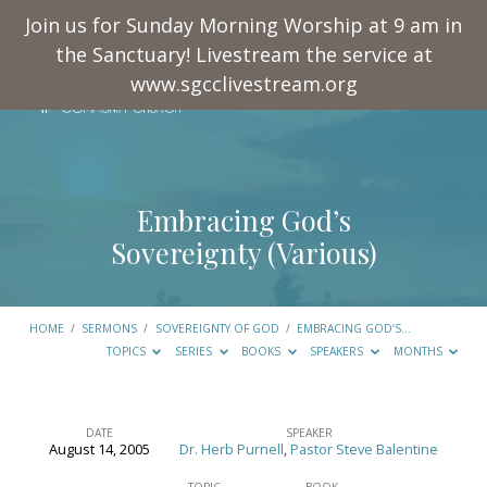
Join us for Sunday Morning Worship at 9 am in
the Sanctuary! Livestream the service at
www.sgcclivestream.org
Embracing God’s
Sovereignty (Various)
HOME
/
SERMONS
/
SOVEREIGNTY OF GOD
/
EMBRACING GOD’S…
TOPICS
SERIES
BOOKS
SPEAKERS
MONTHS
DATE
SPEAKER
August 14, 2005
Dr. Herb Purnell
,
Pastor Steve Balentine
Embracing
TOPIC
BOOK