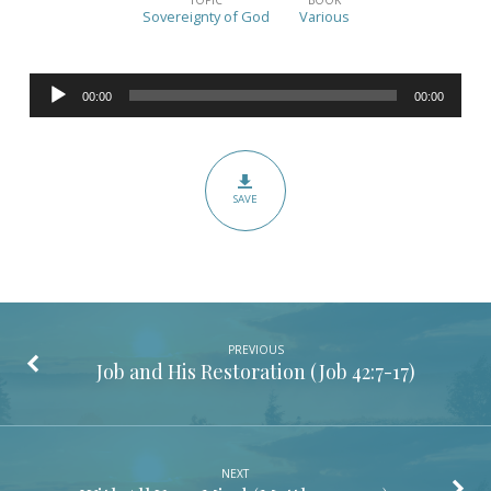
God’s
Sovereignty of God
Various
Sovereignty
(Various)
Audio
00:00
00:00
Player
SAVE
PREVIOUS
Job and His Restoration (
Job 42:7-17
)
NEXT