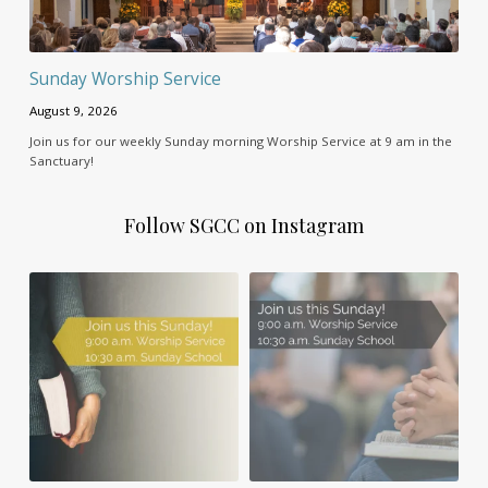
Sunday Worship Service
August 9, 2026
Join us for our weekly Sunday morning Worship Service at 9 am in the
Sanctuary!
Follow SGCC on Instagram