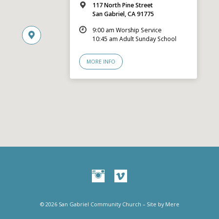
117 North Pine Street
San Gabriel, CA 91775
9:00 am Worship Service
10:45 am Adult Sunday School
MORE INFO
© 2026 San Gabriel Community Church – Site by
Mere