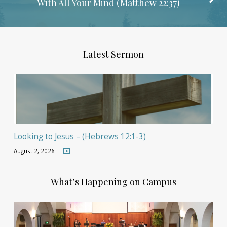
With All Your Mind (
Matthew 22:37
)
Latest Sermon
Looking to Jesus – (Hebrews 12:1-3)
August 2, 2026
What’s Happening on Campus