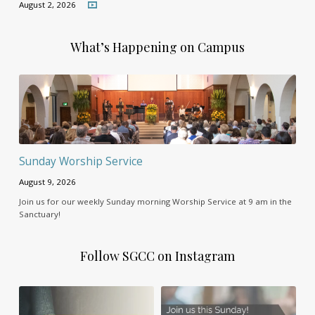
August 2, 2026
What’s Happening on Campus
Sunday Worship Service
August 9, 2026
Join us for our weekly Sunday morning Worship Service at 9 am in the
Sanctuary!
Follow SGCC on Instagram