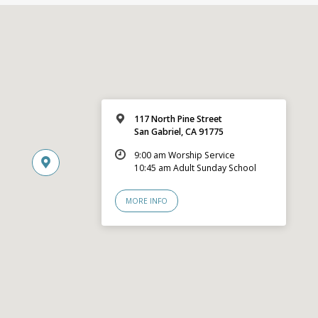
117 North Pine Street
San Gabriel, CA 91775
9:00 am Worship Service
10:45 am Adult Sunday School
MORE INFO