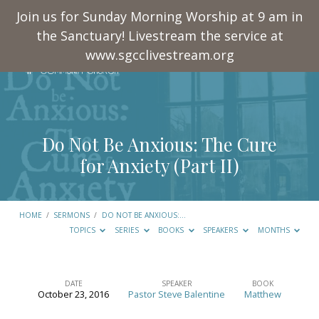
Join us for Sunday Morning Worship at 9 am in
the Sanctuary! Livestream the service at
www.sgcclivestream.org
Do Not Be Anxious: The Cure
for Anxiety (Part II)
HOME
/
SERMONS
/
DO NOT BE ANXIOUS:…
TOPICS
SERIES
BOOKS
SPEAKERS
MONTHS
DATE
SPEAKER
BOOK
October 23, 2016
Pastor Steve Balentine
Matthew
Do