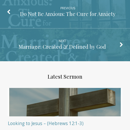
PREVIOUS
Do Not Be Anxious: The Cure for Anxiety
NEXT
Marriage: Created & Defined by God
Latest Sermon
Looking to Jesus – (Hebrews 12:1-3)