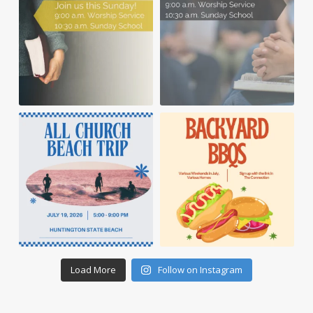
Load More
Follow on Instagram