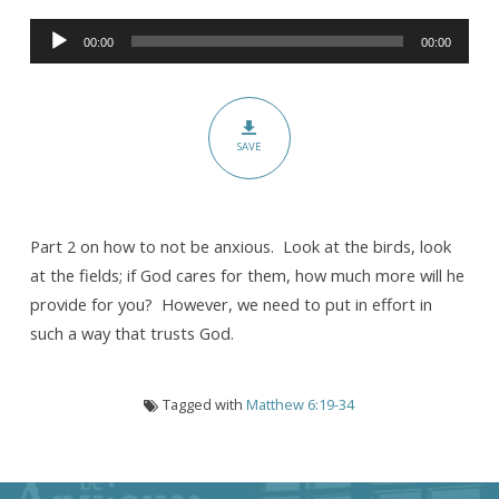
Not
Audio
Be
00:00
00:00
Player
Anxious:
The
Cure
SAVE
for
Anxiety
(Part
II)
Part 2 on how to not be anxious. Look at the birds, look
at the fields; if God cares for them, how much more will he
provide for you? However, we need to put in effort in
such a way that trusts God.
Tagged with
Matthew 6:19-34