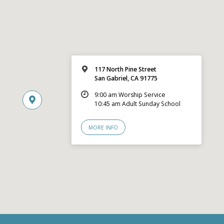
117 North Pine Street
San Gabriel, CA 91775
9:00 am Worship Service
10:45 am Adult Sunday School
MORE INFO