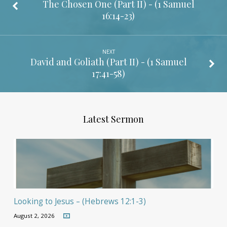
The Chosen One (Part II) - (
1 Samuel
16:14-23
)
NEXT
David and Goliath (Part II) - (
1 Samuel
17:41-58
)
Latest Sermon
Looking to Jesus – (Hebrews 12:1-3)
August 2, 2026