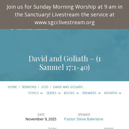
Join us for Sunday Morning Worship at 9 am in
the Sanctuary! Livestream the service at
www.sgcclivestream.org
David and Goliath – (
1
Samuel 17:1-40
)
HOME
/
SERMONS
/
GOD
/
DAVID AND GOLIATH…
TOPICS
SERIES
BOOKS
SPEAKERS
MONTHS
DATE
SPEAKER
November 9, 2025
Pastor Steve Balentine
David
TOPIC
SERIES