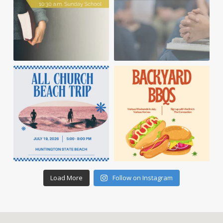
Load More
Follow on Instagram