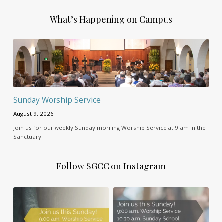
What’s Happening on Campus
Sunday Worship Service
August 9, 2026
Join us for our weekly Sunday morning Worship Service at 9 am in the
Sanctuary!
Follow SGCC on Instagram