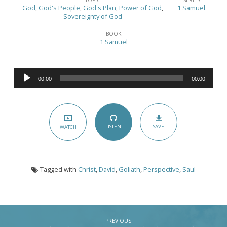
and
God
,
God's People
,
God's Plan
,
Power of God
,
1 Samuel
Goliath
Sovereignty of God
–
BOOK
1 Samuel
(1
Samuel
17:1-
Audio
00:00
00:00
Player
40)
SAVE
LISTEN
WATCH
Tagged with
Christ
,
David
,
Goliath
,
Perspective
,
Saul
PREVIOUS