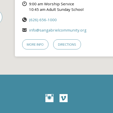
9:00 am Worship Service
10:45 am Adult Sunday School
(626) 656-1000
info@sangabrielcommunity.org
MORE INFO
DIRECTIONS