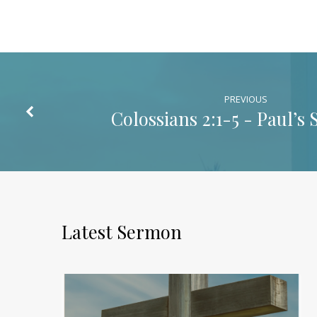
Christ
PREVIOUS
Colossians 2:1-5
- Paul’s 
Latest Sermon