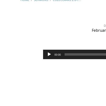
D
Februar
Colossians
2:6-
Audio
00:00
Player
7
–
Walk
in