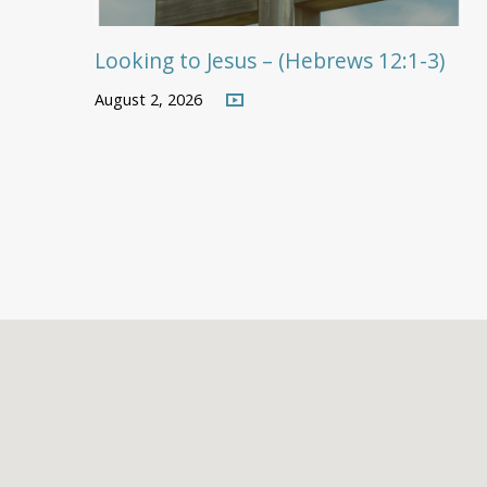
Looking to Jesus – (Hebrews 12:1-3)
August 2, 2026