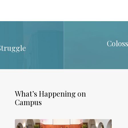
Coloss
Struggle
What’s Happening on
Campus