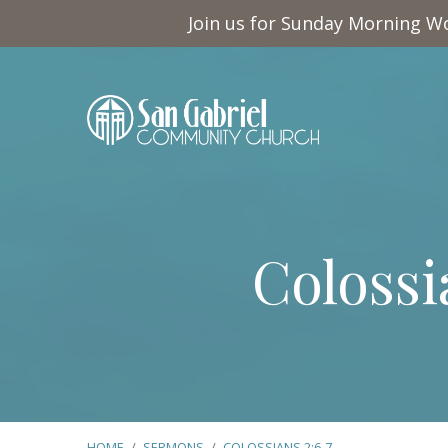
Join us for Sunday Morning Wo
Colossi
HOME
/
SERMONS
/
COLOSSIANS 2:6-7
…