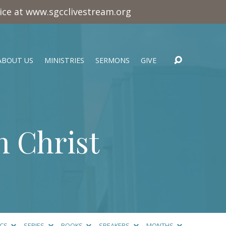
vice at www.sgcclivestream.org
ABOUT US
MINISTRIES
SERMONS
GIVE
n Christ
ICS
SERIES
BOOKS
SPEAKERS
MONTHS