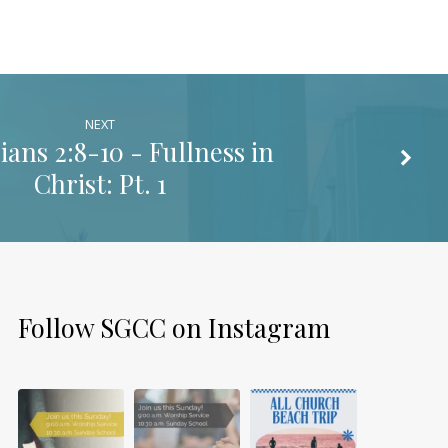
NEXT
ians 2:8-10
- Fullness in
Christ: Pt. 1
Follow SGCC on Instagram