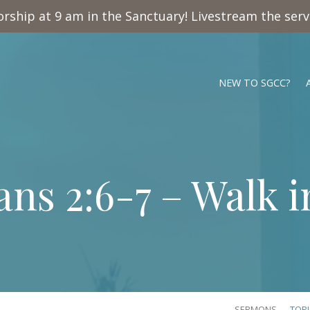
rship at 9 am in the Sanctuary! Livestream the ser
NEW TO SGCC?
ans 2:6-7
– Walk i
SERMONS
TOP