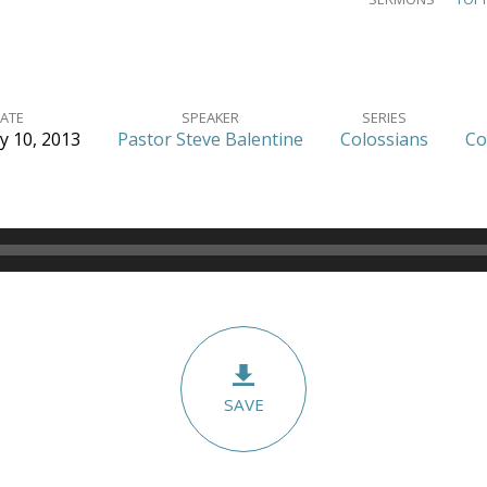
ATE
SPEAKER
SERIES
y 10, 2013
Pastor Steve Balentine
Colossians
Co
SAVE