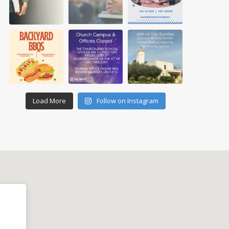
Load More
Follow on Instagram