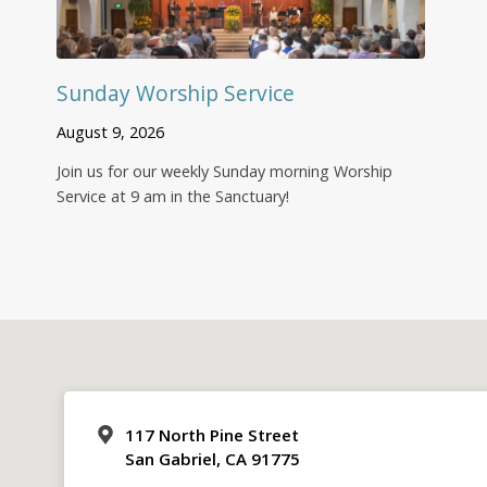
Sunday Worship Service
August 9, 2026
Join us for our weekly Sunday morning Worship
Service at 9 am in the Sanctuary!
117 North Pine Street
San Gabriel, CA 91775