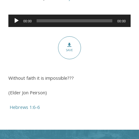
Belief
and
Audio
Trust:
00:00
00:00
Player
Contending
Earnestly
for
SAVE
the
Faith
Without faith it is impossible???
(Elder Jon Peirson)
Hebrews 1:6-6