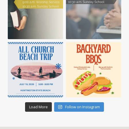
Load More
Follow on Instagram