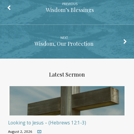
PREVIOUS
Wisdom’s Blessings
NEXT
Wisdom, Our Protection
Latest Sermon
Looking to Jesus – (Hebrews 12:1-3)
August 2, 2026