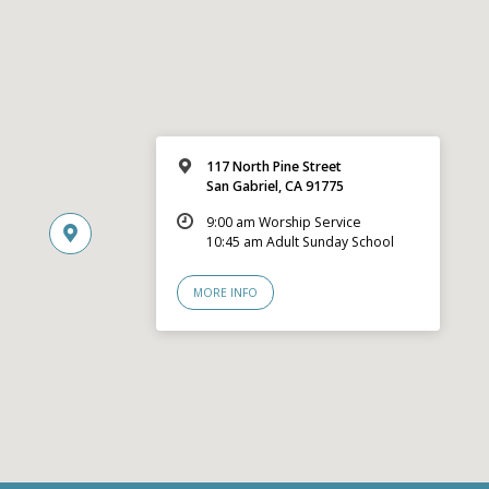
117 North Pine Street
San Gabriel, CA 91775
9:00 am Worship Service
10:45 am Adult Sunday School
MORE INFO