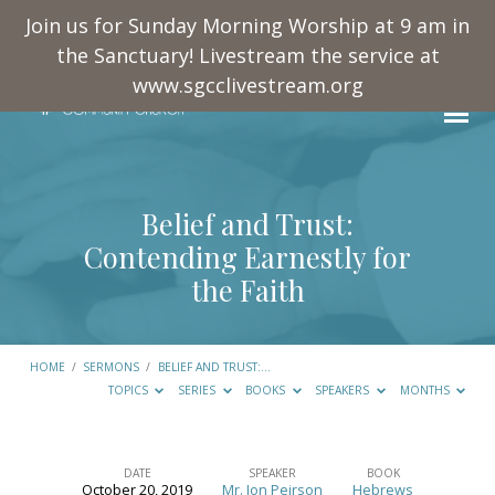
Join us for Sunday Morning Worship at 9 am in
the Sanctuary! Livestream the service at
www.sgcclivestream.org
Belief and Trust:
Contending Earnestly for
the Faith
HOME
/
SERMONS
/
BELIEF AND TRUST:…
TOPICS
SERIES
BOOKS
SPEAKERS
MONTHS
DATE
SPEAKER
BOOK
October 20, 2019
Mr. Jon Peirson
Hebrews