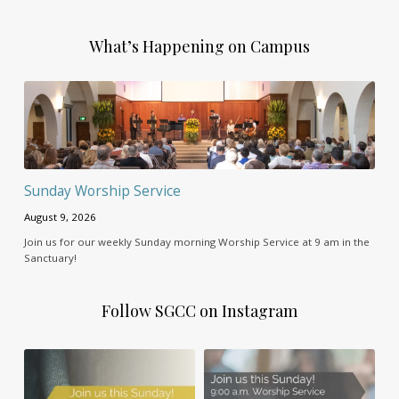
What’s Happening on Campus
Sunday Worship Service
August 9, 2026
Join us for our weekly Sunday morning Worship Service at 9 am in the
Sanctuary!
Follow SGCC on Instagram