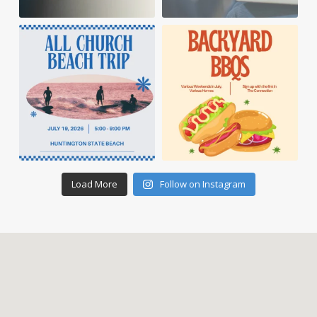
Load More
Follow on Instagram