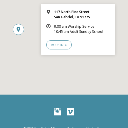
117 North Pine Street
San Gabriel, CA 91775
9:00 am Worship Service
10:45 am Adult Sunday School
MORE INFO