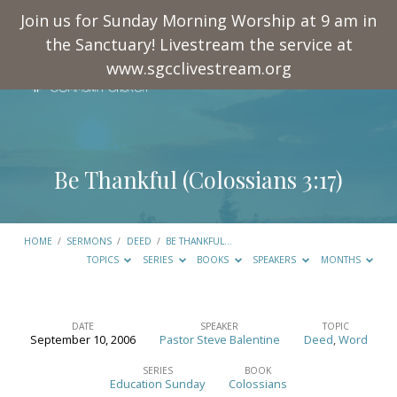
Join us for Sunday Morning Worship at 9 am in
the Sanctuary! Livestream the service at
www.sgcclivestream.org
Be Thankful (
Colossians 3:17
)
HOME
/
SERMONS
/
DEED
/
BE THANKFUL…
TOPICS
SERIES
BOOKS
SPEAKERS
MONTHS
DATE
SPEAKER
TOPIC
September 10, 2006
Pastor Steve Balentine
Deed
,
Word
Be
Thankful
SERIES
BOOK
Education Sunday
Colossians