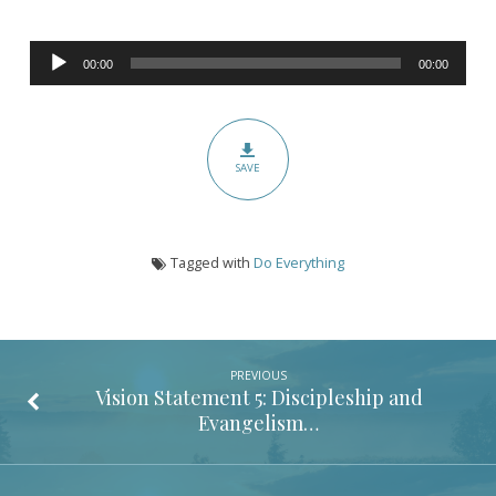
(Colossians
3:17)
Audio
00:00
00:00
Player
SAVE
Tagged with
Do Everything
PREVIOUS
Vision Statement 5: Discipleship and
Evangelism…