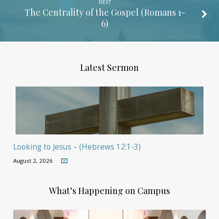
NEXT
The Centrality of the Gospel (
Romans 1-
6
)
Latest Sermon
Looking to Jesus – (Hebrews 12:1-3)
August 2, 2026
What’s Happening on Campus