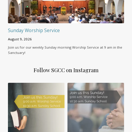
Sunday Worship Service
August 9, 2026
Join us for our weekly Sunday morning Worship Service at 9 am in the
Sanctuary!
Follow SGCC on Instagram