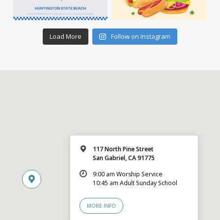
Load More
Follow on Instagram
117 North Pine Street
San Gabriel, CA 91775
9:00 am Worship Service
10:45 am Adult Sunday School
MORE INFO