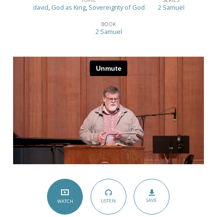
Yet
david
,
God as King
,
Sovereignty of God
2 Samuel
Opposed
BOOK
–
2 Samuel
(2
Samuel
2:1-
32)
SAVE
LISTEN
WATCH