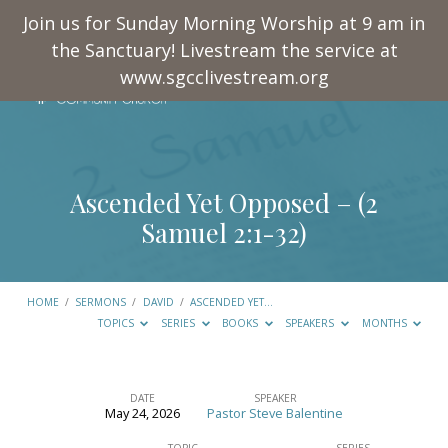
Join us for Sunday Morning Worship at 9 am in
the Sanctuary! Livestream the service at
www.sgcclivestream.org
Ascended Yet Opposed – (
2
Samuel 2:1-32
)
HOME
/
SERMONS
/
DAVID
/
ASCENDED YET…
TOPICS
SERIES
BOOKS
SPEAKERS
MONTHS
DATE
SPEAKER
May 24, 2026
Pastor Steve Balentine
Ascended
TOPIC
SERIES