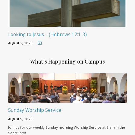
Looking to Jesus – (Hebrews 12:1-3)
August 2, 2026
What’s Happening on Campus
Sunday Worship Service
August 9, 2026
Join us for our weekly Sunday morning Worship Service at 9 am in the
Sanctuary!