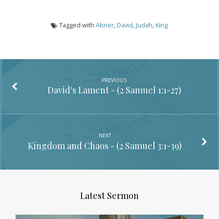
Tagged with
Abner
,
David
,
Judah
,
King
PREVIOUS
David's Lament - (
2 Samuel 1:1-27
)
NEXT
Kingdom and Chaos - (
2 Samuel 3:1-39
)
Latest Sermon