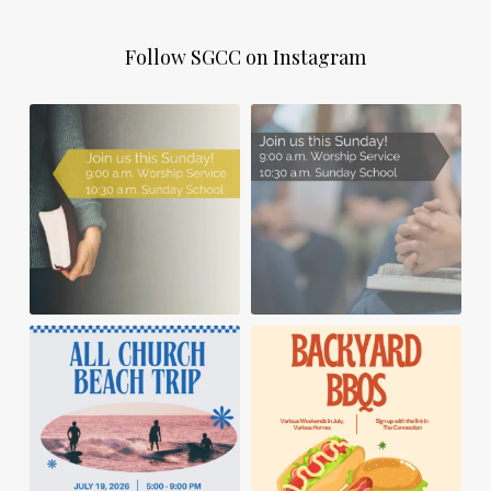
Follow SGCC on Instagram