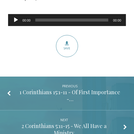
Acts
17:16-
Audio
34
00:00
00:00
Player
–
It’s
Not
SAVE
What
You
Know;
It’s
Who
PREVIOUS
You
1 Corinthians 15:1-11
- Of First Importance
-…
Know
NEXT
2 Corinthians 5:11-15
- We All Have a
Ministry