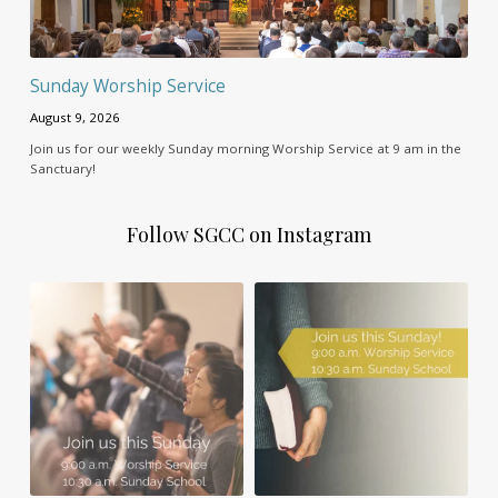
Sunday Worship Service
August 9, 2026
Join us for our weekly Sunday morning Worship Service at 9 am in the
Sanctuary!
Follow SGCC on Instagram