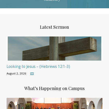
Latest Sermon
Looking to Jesus – (Hebrews 12:1-3)
August 2, 2026
What’s Happening on Campus