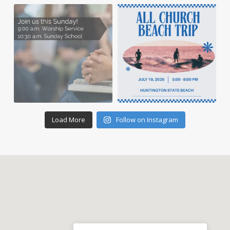
Load More
Follow on Instagram