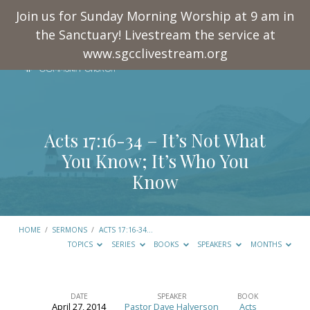
Join us for Sunday Morning Worship at 9 am in
the Sanctuary! Livestream the service at
www.sgcclivestream.org
Acts 17:16-34
– It’s Not What
You Know; It’s Who You
Know
HOME
/
SERMONS
/
ACTS 17:16-34
…
TOPICS
SERIES
BOOKS
SPEAKERS
MONTHS
DATE
SPEAKER
BOOK
April 27, 2014
Pastor Dave Halverson
Acts