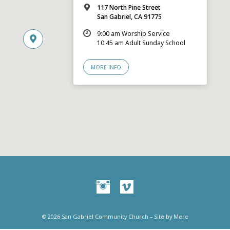
117 North Pine Street
San Gabriel, CA 91775
9:00 am Worship Service
10:45 am Adult Sunday School
MORE INFO
© 2026 San Gabriel Community Church – Site by
Mere