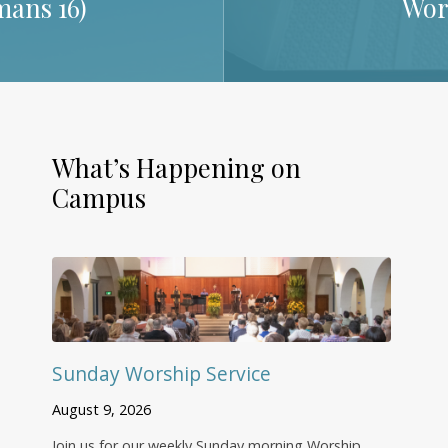
ans 16
)
Wor
What’s Happening on
Campus
Sunday Worship Service
August 9, 2026
Join us for our weekly Sunday morning Worship