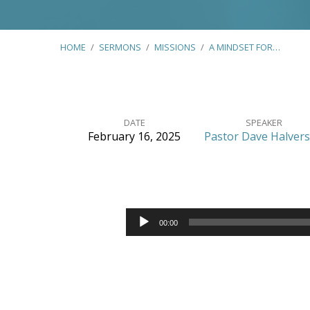
HOME
/
SERMONS
/
MISSIONS
/
A MINDSET FOR…
DATE
SPEAKER
February 16, 2025
Pastor Dave Halver
A
Mindset
Audio
for
00:00
Player
Ministry