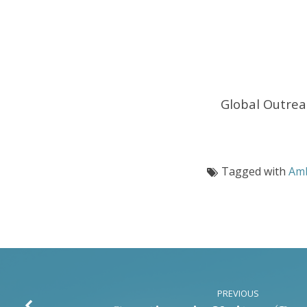
–
(2
Corinthians
5:11-
Global Outre
21)
Tagged with
Am
PREVIOUS