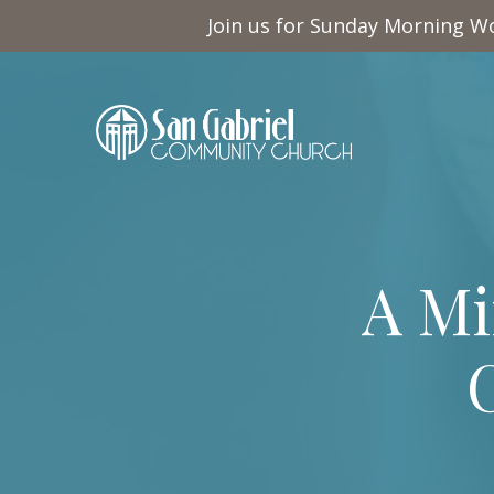
Join us for Sunday Morning Wo
A Mi
C