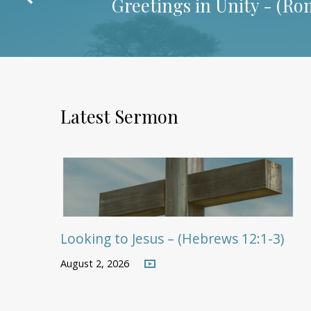
Greetings in Unity - (
Rom
Latest Sermon
Looking to Jesus – (Hebrews 12:1-3)
August 2, 2026