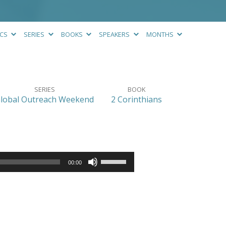
ICS
SERIES
BOOKS
SPEAKERS
MONTHS
SERIES
BOOK
lobal Outreach Weekend
2 Corinthians
Use
00:00
Up/Down
Arrow
keys
to
increase