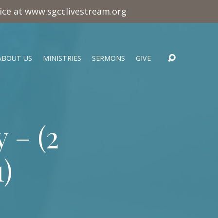
vice at www.sgcclivestream.org
ABOUT US
MINISTRIES
SERMONS
GIVE
 – (
2
1
)