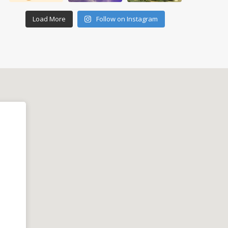
Load More
Follow on Instagram