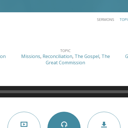
SERMONS
TOP
TOPIC
son
Missions
,
Reconciliation
,
The Gospel
,
The
G
Great Commission