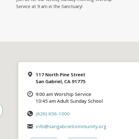
Service at 9 am in the Sanctuary!
117 North Pine Street
San Gabriel, CA 91775
9:00 am Worship Service
10:45 am Adult Sunday School
(626) 656-1000
info@sangabrielcommunity.org