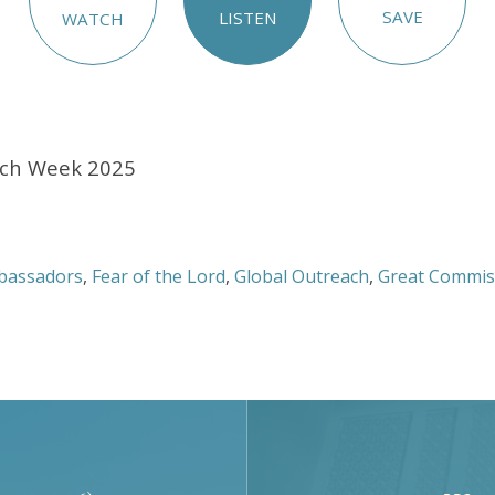
SAVE
LISTEN
WATCH
ach Week 2025
bassadors
,
Fear of the Lord
,
Global Outreach
,
Great Commis