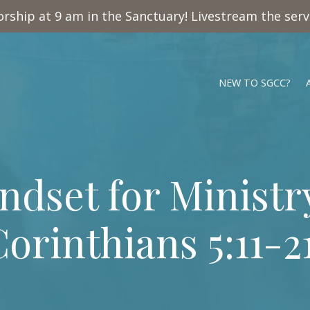
rship at 9 am in the Sanctuary! Livestream the ser
NEW TO SGCC?
ndset for Ministry
orinthians 5:11-2