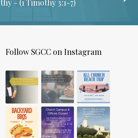
thy - (
1 Timothy 3:1-7
)
Follow SGCC on Instagram