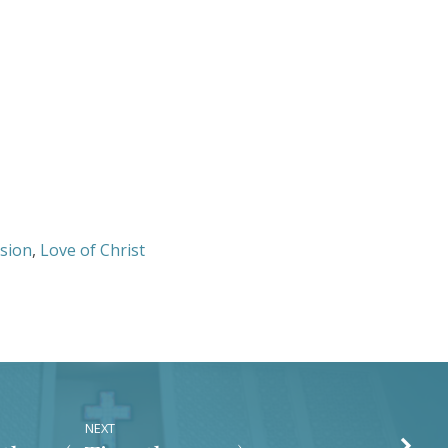
or
decrease
volume.
sion
,
Love of Christ
NEXT