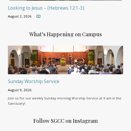
Looking to Jesus – (Hebrews 12:1-3)
August 2, 2026
What’s Happening on Campus
Sunday Worship Service
August 9, 2026
Join us for our weekly Sunday morning Worship Service at 9 am in the
Sanctuary!
Follow SGCC on Instagram