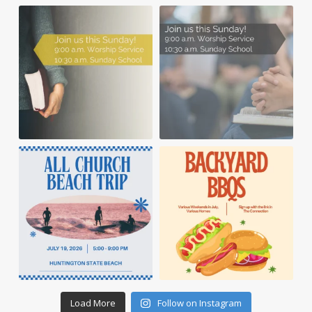
Load More
Follow on Instagram