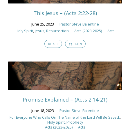
2023
This Jesus – (Acts 2:22-28)
June 25, 2023
Pastor Steve Balentine
Holy Spirit
,
Jesus
,
Resurrection
Acts (2023-2025)
Acts
DETAILS
LISTEN
Promise Explained – (Acts 2:14-21)
June 18, 2023
Pastor Steve Balentine
For Everyone Who Calls On The Name of the Lord Will Be Saved.
,
Holy Spirit
,
Prophecy
Acts (2023-2025)
Acts