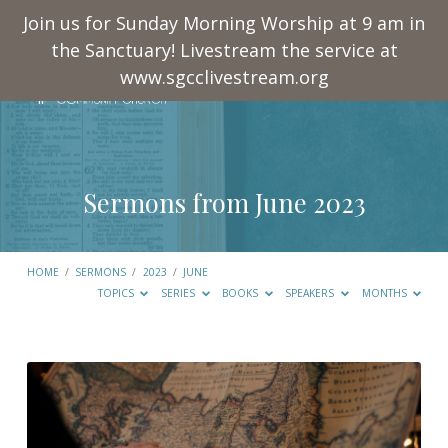
Join us for Sunday Morning Worship at 9 am in
the Sanctuary! Livestream the service at
www.sgcclivestream.org
Sermons from June 2023
HOME
/
SERMONS
/
2023
/
JUNE
TOPICS
SERIES
BOOKS
SPEAKERS
MONTHS
Sermons
from
June