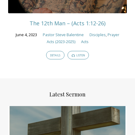
The 12th Man – (Acts 1:12-26)
June 4, 2023
Pastor Steve Balentine
Disciples
,
Prayer
Acts (2023-2025)
Acts
DETAILS
LISTEN
Latest Sermon