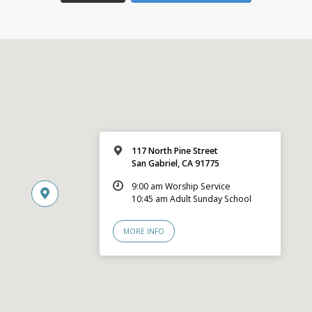
117 North Pine Street
San Gabriel, CA 91775
9:00 am Worship Service
10:45 am Adult Sunday School
MORE INFO