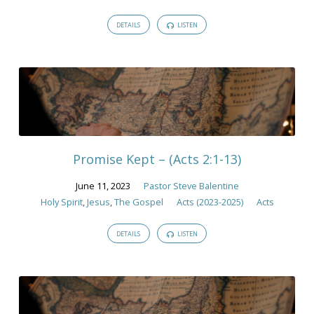
DETAILS
LISTEN
Promise Kept – (Acts 2:1-13)
June 11, 2023
Pastor Steve Balentine
Holy Spirit
,
Jesus
,
The Gospel
Acts (2023-2025)
Acts
DETAILS
LISTEN