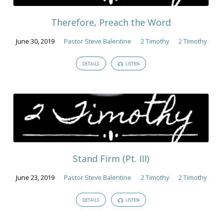
2019
Therefore, Preach the Word
June 30, 2019
Pastor Steve Balentine
2 Timothy
2 Timothy
DETAILS
LISTEN
Stand Firm (Pt. III)
June 23, 2019
Pastor Steve Balentine
2 Timothy
2 Timothy
DETAILS
LISTEN