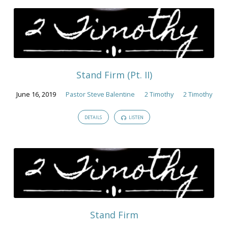
Stand Firm (Pt. II)
June 16, 2019
Pastor Steve Balentine
2 Timothy
2 Timothy
DETAILS
LISTEN
Stand Firm