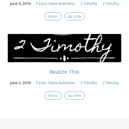
June 9, 2019
Pastor Steve Balentine
2 Timothy
2 Timothy
DETAILS
LISTEN
Realize This
June 2, 2019
Pastor Steve Balentine
2 Timothy
2 Timothy
DETAILS
LISTEN