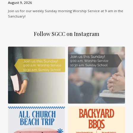
August 9, 2026
Join us for our weekly Sunday morning Worship Service at 9 am in the
Sanctuary!
Follow SGCC on Instagram