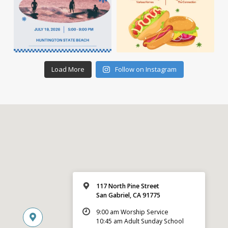
Load More
Follow on Instagram
117 North Pine Street
San Gabriel, CA 91775
9:00 am Worship Service
10:45 am Adult Sunday School