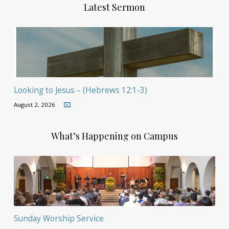
Latest Sermon
Looking to Jesus – (Hebrews 12:1-3)
August 2, 2026
What’s Happening on Campus
Sunday Worship Service