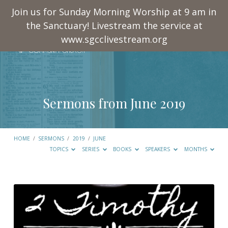
Join us for Sunday Morning Worship at 9 am in
the Sanctuary! Livestream the service at
www.sgcclivestream.org
Sermons from June 2019
HOME
/
SERMONS
/
2019
/
JUNE
TOPICS
SERIES
BOOKS
SPEAKERS
MONTHS
Sermons
from
June