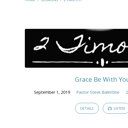
2
Timothy
Grace Be With Yo
September 1, 2019
Pastor Steve Balentine
2
DETAILS
LISTEN