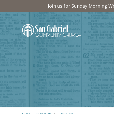
Join us for Sunday Morning Wo
HOME
/
SERMONS
/
2 TIMOTHY