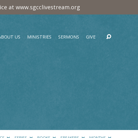
vice at www.sgcclivestream.org
ABOUT US
MINISTRIES
SERMONS
GIVE
ICS
SERIES
BOOKS
SPEAKERS
MONTHS