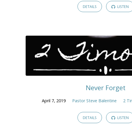
DETAILS
LISTEN
Never Forget
April 7, 2019
Pastor Steve Balentine
2 T
DETAILS
LISTEN