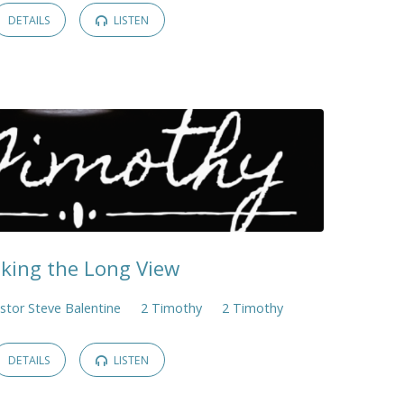
DETAILS
LISTEN
king the Long View
stor Steve Balentine
2 Timothy
2 Timothy
DETAILS
LISTEN