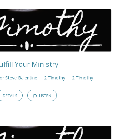
ulfill Your Ministry
or Steve Balentine
2 Timothy
2 Timothy
DETAILS
LISTEN