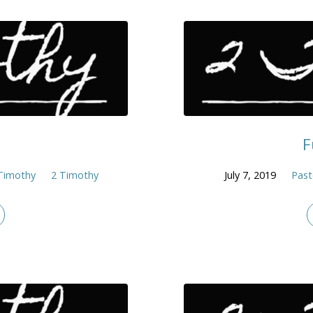
F
Timothy
2 Timothy
July 7, 2019
Past