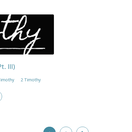
. III)
Timothy
2 Timothy