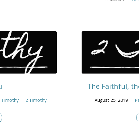
u
The Faithful, th
 Timothy
2 Timothy
August 25, 2019
Pa