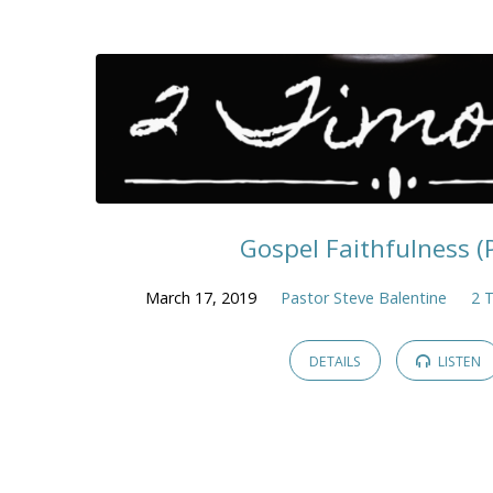
Gospel Faithfulness (Pt
March 17, 2019
Pastor Steve Balentine
2 
DETAILS
LISTEN