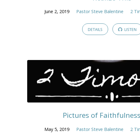
June 2, 2019
Pastor Steve Balentine
2 Ti
DETAILS
LISTEN
Pictures of Faithfulness 
May 5, 2019
Pastor Steve Balentine
2 Ti