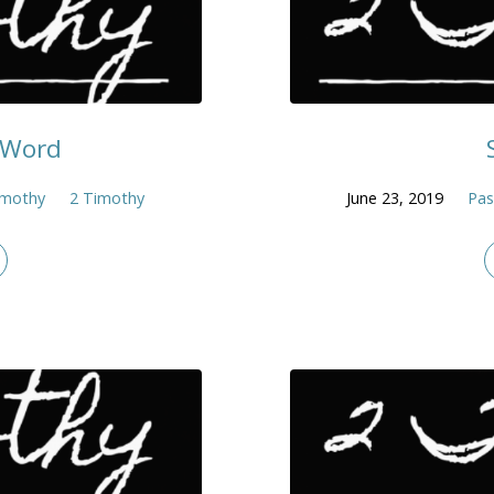
e Word
imothy
2 Timothy
June 23, 2019
Pas