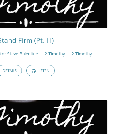
Stand Firm (Pt. III)
tor Steve Balentine
2 Timothy
2 Timothy
DETAILS
LISTEN