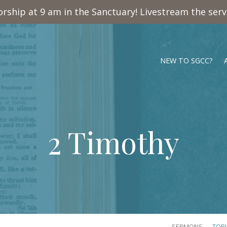
rship at 9 am in the Sanctuary! Livestream the ser
NEW TO SGCC?
2 Timothy
SERMONS
TOP