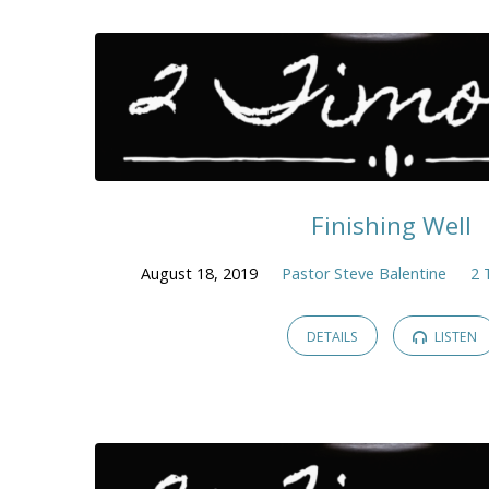
Finishing Well
August 18, 2019
Pastor Steve Balentine
2 
DETAILS
LISTEN