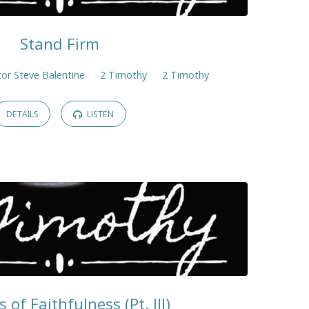
Stand Firm
or Steve Balentine
2 Timothy
2 Timothy
DETAILS
LISTEN
s of Faithfulness (Pt. III)