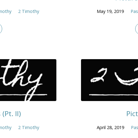
mothy
2 Timothy
May 19, 2019
Pas
(Pt. II)
Pic
mothy
2 Timothy
April 28, 2019
Pas