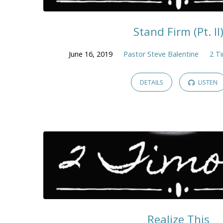
Stand Firm (Pt. II
June 16, 2019
Pastor Steve Balentine
2 T
DETAILS
LISTEN
Realize This