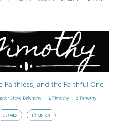
e Faithless, and the Faithful One
stor Steve Balentine
2 Timothy
2 Timothy
DETAILS
LISTEN