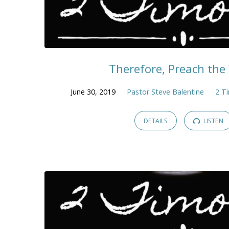
Therefore, Preach th
June 30, 2019
Pastor Steve Balentine
2 T
DETAILS
LISTEN