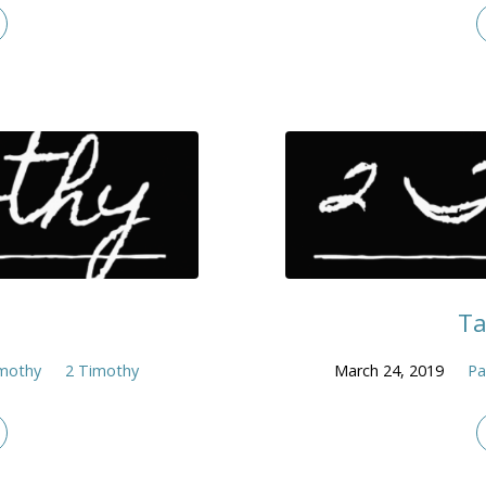
Ta
imothy
2 Timothy
March 24, 2019
Pa