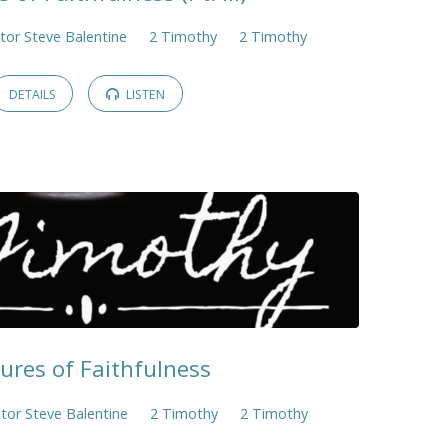
tor Steve Balentine
2 Timothy
2 Timothy
DETAILS
LISTEN
tures of Faithfulness
tor Steve Balentine
2 Timothy
2 Timothy