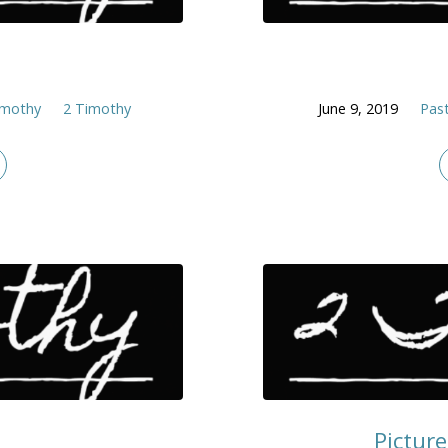
)
imothy
2 Timothy
June 9, 2019
Past
Picture