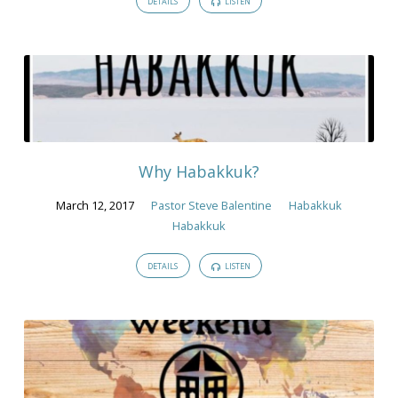
DETAILS
LISTEN
Why Habakkuk?
March 12, 2017
Pastor Steve Balentine
Habakkuk
Habakkuk
DETAILS
LISTEN