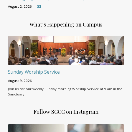
August 2, 2026
What’s Happening on Campus
Sunday Worship Service
August 9, 2026
Join us for our weekly Sunday morning Worship Service at 9 am in the
Sanctuary!
Follow SGCC on Instagram