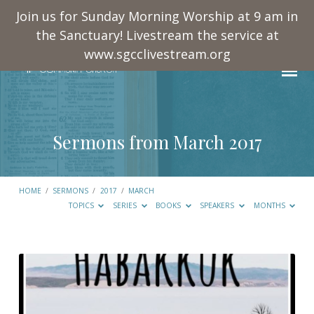
Join us for Sunday Morning Worship at 9 am in
the Sanctuary! Livestream the service at
www.sgcclivestream.org
Sermons from March 2017
HOME
/
SERMONS
/
2017
/
MARCH
TOPICS
SERIES
BOOKS
SPEAKERS
MONTHS
Sermons
from
March