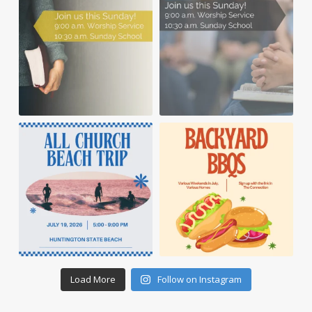
Load More
Follow on Instagram