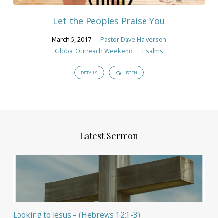
Let the Peoples Praise You
March 5, 2017
Pastor Dave Halverson
Global Outreach Weekend
Psalms
DETAILS
LISTEN
Latest Sermon
Looking to Jesus – (Hebrews 12:1-3)