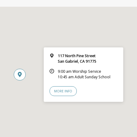
117 North Pine Street
San Gabriel, CA 91775
9:00 am Worship Service
10:45 am Adult Sunday School
MORE INFO