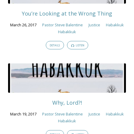
2017
You’re Looking at the Wrong Thing
March 26, 2017
Pastor Steve Balentine
Justice
Habakkuk
Habakkuk
DETAILS
LISTEN
Why, Lord?!
March 19, 2017
Pastor Steve Balentine
Justice
Habakkuk
Habakkuk