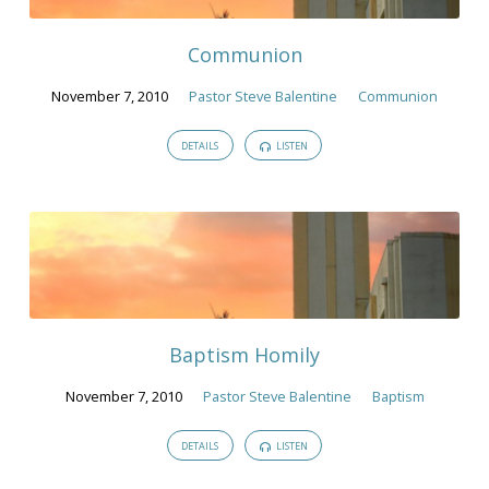
Communion
November 7, 2010
Pastor Steve Balentine
Communion
DETAILS
LISTEN
Baptism Homily
November 7, 2010
Pastor Steve Balentine
Baptism
DETAILS
LISTEN