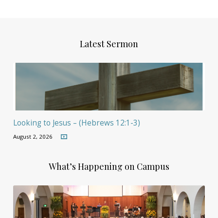
Latest Sermon
Looking to Jesus – (Hebrews 12:1-3)
August 2, 2026
What’s Happening on Campus