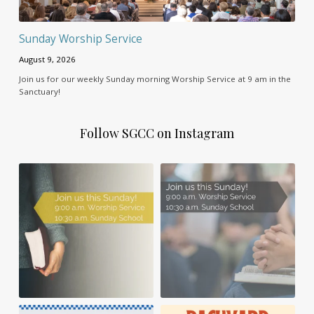
Sunday Worship Service
August 9, 2026
Join us for our weekly Sunday morning Worship Service at 9 am in the
Sanctuary!
Follow SGCC on Instagram