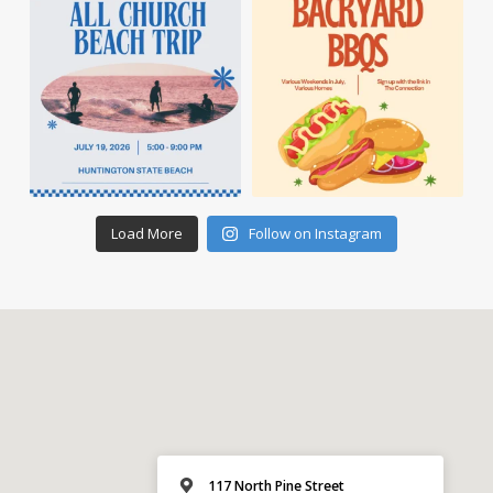
Load More
Follow on Instagram
117 North Pine Street