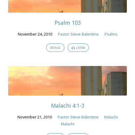
November
2010
Psalm 103
November 24, 2010
Pastor Steve Balentine
Psalms
DETAILS
LISTEN
Malachi 4:1-3
November 21, 2010
Pastor Steve Balentine
Malachi
Malachi