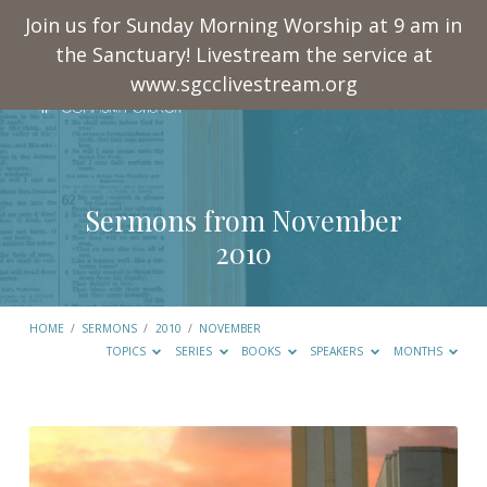
Join us for Sunday Morning Worship at 9 am in
the Sanctuary! Livestream the service at
www.sgcclivestream.org
Sermons from November
2010
HOME
/
SERMONS
/
2010
/
NOVEMBER
TOPICS
SERIES
BOOKS
SPEAKERS
MONTHS
Sermons
from