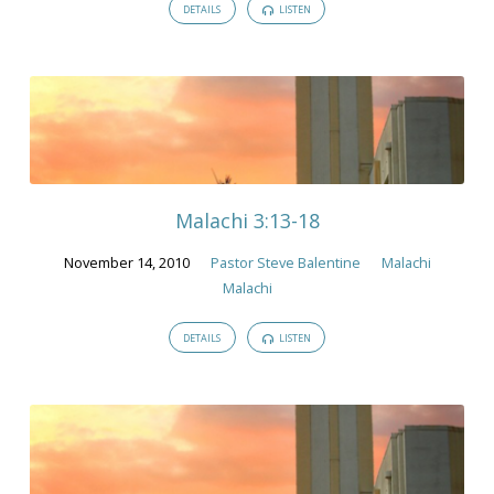
DETAILS
LISTEN
Malachi 3:13-18
November 14, 2010
Pastor Steve Balentine
Malachi
Malachi
DETAILS
LISTEN