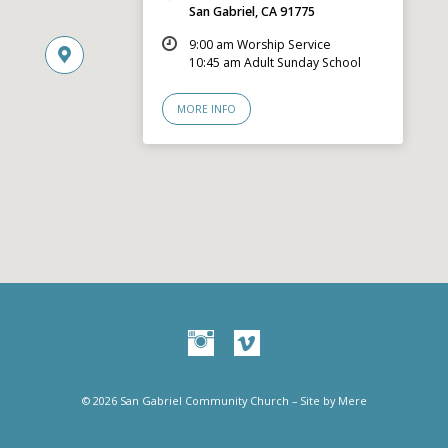
San Gabriel, CA 91775
9:00 am Worship Service
10:45 am Adult Sunday School
MORE INFO
© 2026 San Gabriel Community Church – Site by
Mere