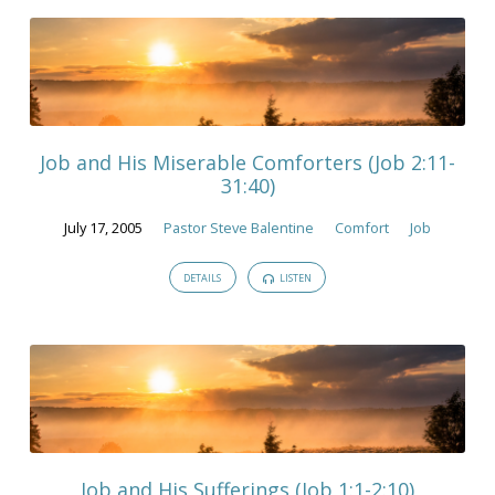
Job and His Miserable Comforters (Job 2:11-
31:40)
July 17, 2005
Pastor Steve Balentine
Comfort
Job
DETAILS
LISTEN
Job and His Sufferings (Job 1:1-2:10)