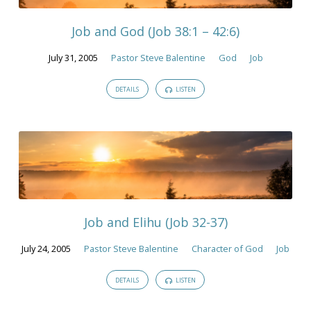
2005
Job and God (Job 38:1 – 42:6)
July 31, 2005
Pastor Steve Balentine
God
Job
DETAILS
LISTEN
Job and Elihu (Job 32-37)
July 24, 2005
Pastor Steve Balentine
Character of God
Job
DETAILS
LISTEN