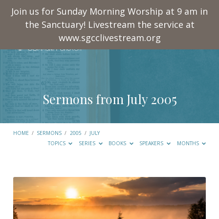
Join us for Sunday Morning Worship at 9 am in
the Sanctuary! Livestream the service at
www.sgcclivestream.org
Sermons from July 2005
HOME
/
SERMONS
/
2005
/
JULY
TOPICS
SERIES
BOOKS
SPEAKERS
MONTHS
Sermons
from
July