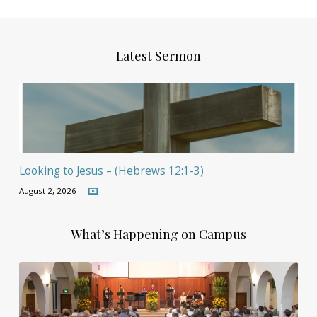
Latest Sermon
Looking to Jesus – (Hebrews 12:1-3)
August 2, 2026
What’s Happening on Campus