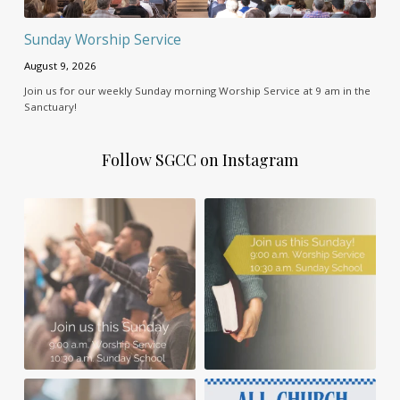
Sunday Worship Service
August 9, 2026
Join us for our weekly Sunday morning Worship Service at 9 am in the
Sanctuary!
Follow SGCC on Instagram