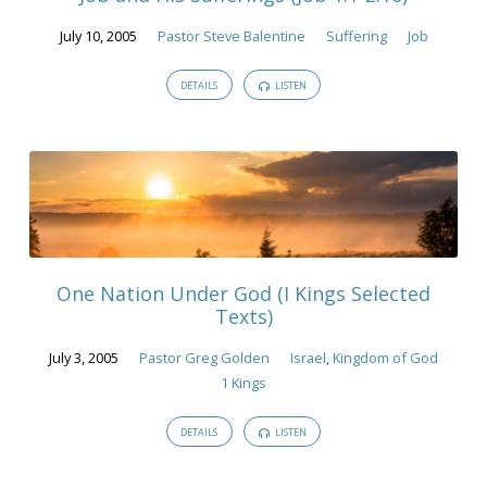
July 10, 2005
Pastor Steve Balentine
Suffering
Job
DETAILS
LISTEN
One Nation Under God (I Kings Selected
Texts)
July 3, 2005
Pastor Greg Golden
Israel
,
Kingdom of God
1 Kings
DETAILS
LISTEN