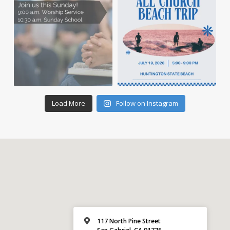
Load More
Follow on Instagram
117 North Pine Street