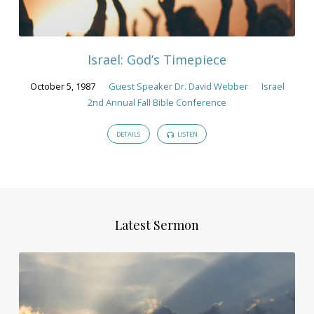
Israel: God’s Timepiece
October 5, 1987
Guest Speaker Dr. David Webber
Israel
2nd Annual Fall Bible Conference
DETAILS
LISTEN
Latest Sermon