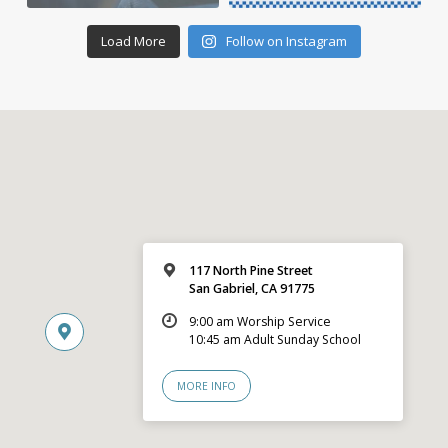
Load More
Follow on Instagram
117 North Pine Street
San Gabriel, CA 91775
9:00 am Worship Service
10:45 am Adult Sunday School
MORE INFO