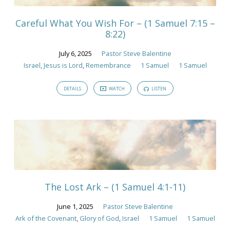
Careful What You Wish For – (1 Samuel 7:15 –
8:22)
July 6, 2025
Pastor Steve Balentine
Israel
,
Jesus is Lord
,
Remembrance
1 Samuel
1 Samuel
DETAILS
WATCH
LISTEN
The Lost Ark – (1 Samuel 4:1-11)
June 1, 2025
Pastor Steve Balentine
Ark of the Covenant
,
Glory of God
,
Israel
1 Samuel
1 Samuel