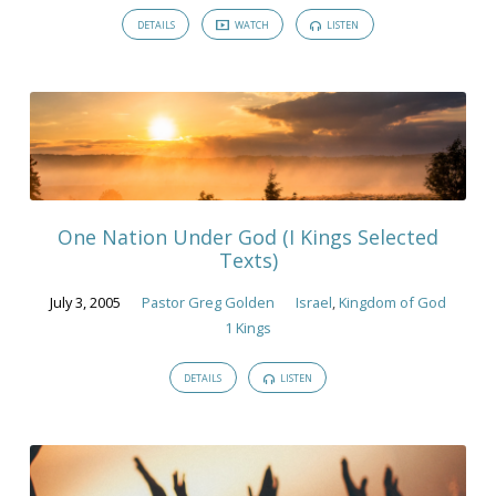
DETAILS
WATCH
LISTEN
One Nation Under God (I Kings Selected
Texts)
July 3, 2005
Pastor Greg Golden
Israel
,
Kingdom of God
1 Kings
DETAILS
LISTEN