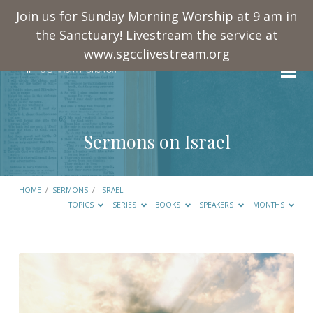
Join us for Sunday Morning Worship at 9 am in
the Sanctuary! Livestream the service at
www.sgcclivestream.org
Sermons on Israel
HOME
/
SERMONS
/
ISRAEL
TOPICS
SERIES
BOOKS
SPEAKERS
MONTHS
Sermons
on
Israel