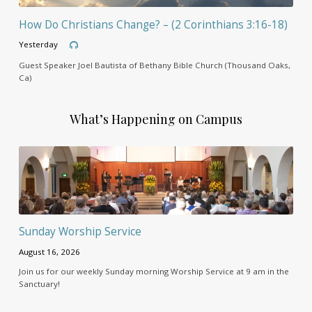
How Do Christians Change? – (2 Corinthians 3:16-18)
Yesterday
Guest Speaker Joel Bautista of Bethany Bible Church (Thousand Oaks,
Ca)
What’s Happening on Campus
Sunday Worship Service
August 16, 2026
Join us for our weekly Sunday morning Worship Service at 9 am in the
Sanctuary!