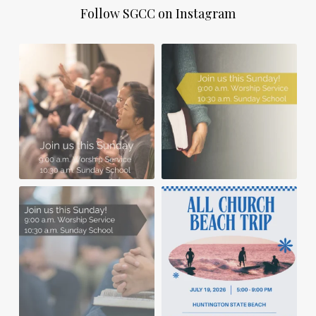
Follow SGCC on Instagram