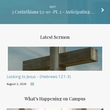
NEXT
2 Corinthians 5:1-10
-Pt. 2 - Anticipating…
Latest Sermon
Looking to Jesus – (Hebrews 12:1-3)
August 2, 2026
What’s Happening on Campus