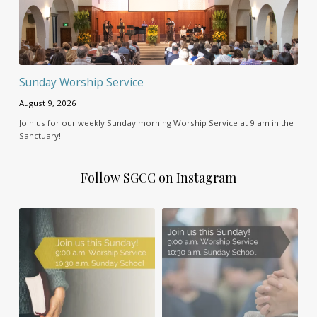
Sunday Worship Service
August 9, 2026
Join us for our weekly Sunday morning Worship Service at 9 am in the
Sanctuary!
Follow SGCC on Instagram