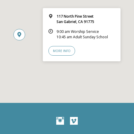
117 North Pine Street
San Gabriel, CA 91775
9:00 am Worship Service
10:45 am Adult Sunday School
MORE INFO