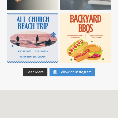
Load More
Follow on Instagram