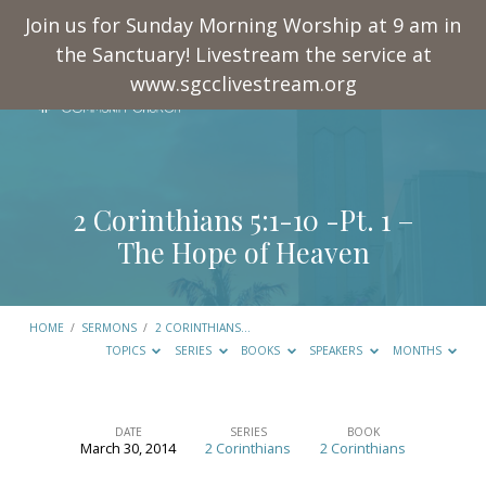
Join us for Sunday Morning Worship at 9 am in
the Sanctuary! Livestream the service at
www.sgcclivestream.org
2 Corinthians 5:1-10
-Pt. 1 –
The Hope of Heaven
HOME
/
SERMONS
/
2 CORINTHIANS…
TOPICS
SERIES
BOOKS
SPEAKERS
MONTHS
DATE
SERIES
BOOK
March 30, 2014
2 Corinthians
2 Corinthians
2