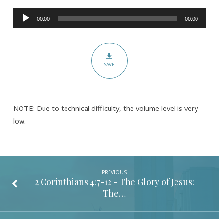
Corinthians
Audio
5:1-
00:00
00:00
Player
10
-
Pt.
SAVE
1
–
The
Hope
NOTE: Due to technical difficulty, the volume level is very
of
low.
Heaven
PREVIOUS
2 Corinthians 4:7-12
- The Glory of Jesus:
The…