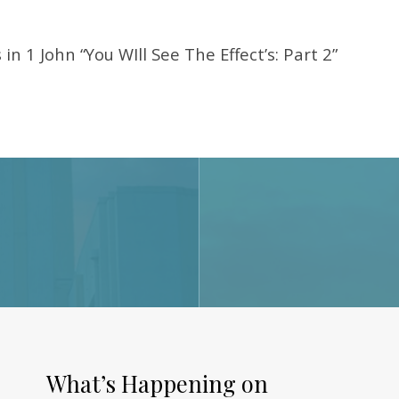
in 1 John “You WIll See The Effect’s: Part 2”
What’s Happening on