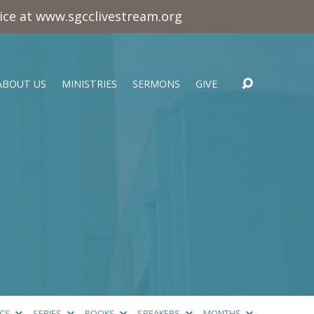
vice at www.sgcclivestream.org
ABOUT US
MINISTRIES
SERMONS
GIVE
ICS
SERIES
BOOKS
SPEAKERS
MONTHS