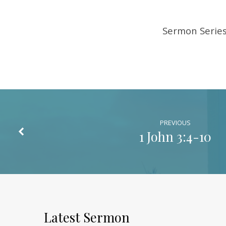
Sermon Series 
PREVIOUS
1 John 3:4-10
Latest Sermon