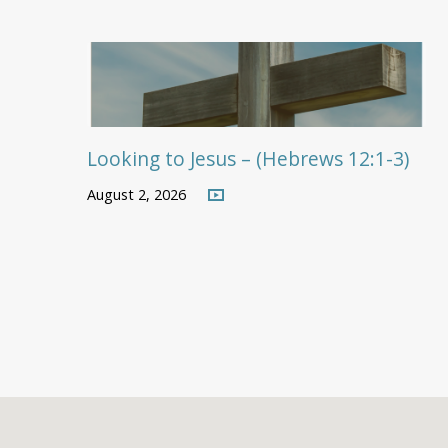
Looking to Jesus – (Hebrews 12:1-3)
August 2, 2026