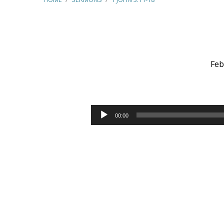
Feb
1
John
Audio
00:00
Player
3:11-
18