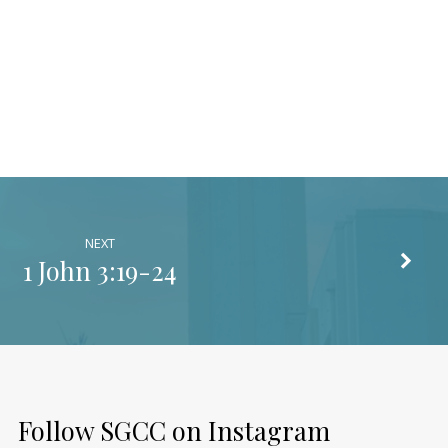
NEXT
1 John 3:19-24
Follow SGCC on Instagram