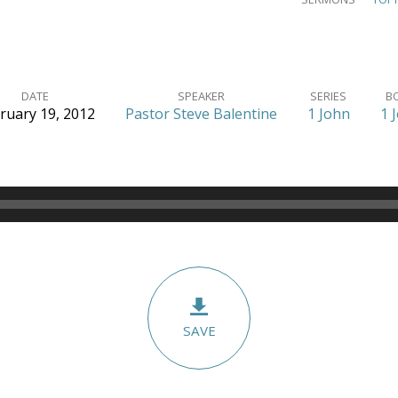
DATE
SPEAKER
SERIES
B
ruary 19, 2012
Pastor Steve Balentine
1 John
1 
SAVE