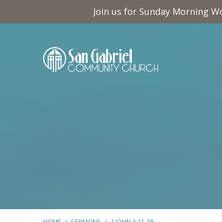
Join us for Sunday Morning Wo
HOME
/
SERMONS
/
1 JOHN 3:11-18