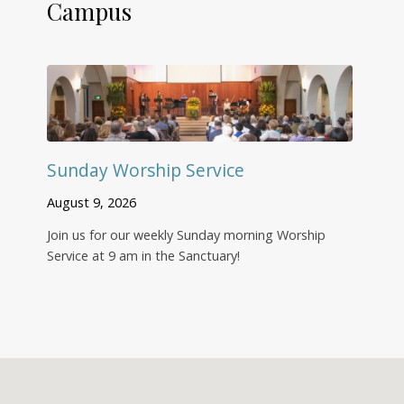
Campus
Sunday Worship Service
August 9, 2026
Join us for our weekly Sunday morning Worship
Service at 9 am in the Sanctuary!