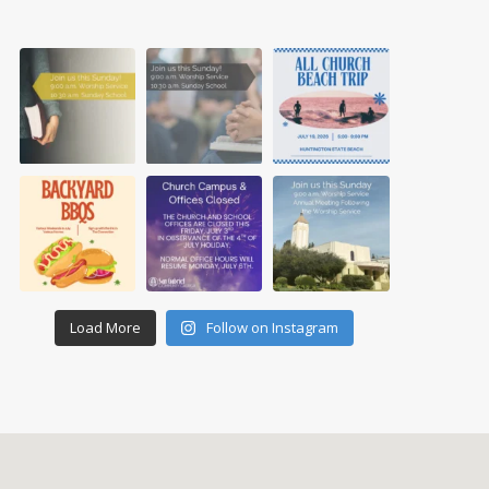
Load More
Follow on Instagram