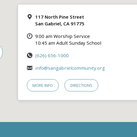
117 North Pine Street
San Gabriel, CA 91775
9:00 am Worship Service
10:45 am Adult Sunday School
(626) 656-1000
info@sangabrielcommunity.org
MORE INFO
DIRECTIONS