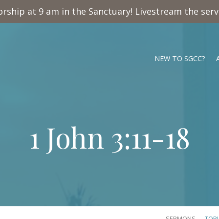
rship at 9 am in the Sanctuary! Livestream the ser
NEW TO SGCC?
1 John 3:11-18
SERMONS
TOP