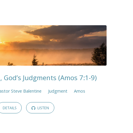
, God’s Judgments (Amos 7:1-9)
astor Steve Balentine
Judgment
Amos
DETAILS
LISTEN