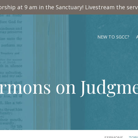
rship at 9 am in the Sanctuary! Livestream the ser
NEW TO SGCC?
rmons on Judgm
SERMONS
TOP