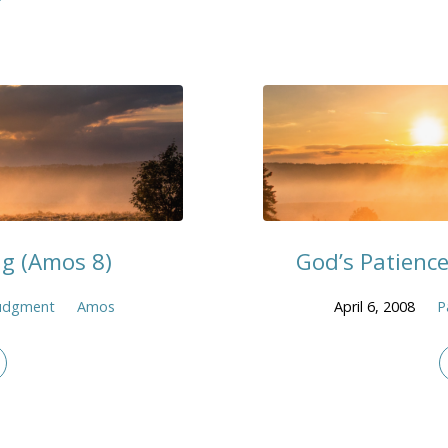
g (Amos 8)
God’s Patience
udgment
Amos
April 6, 2008
P