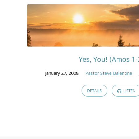
Yes, You! (Amos 1-
January 27, 2008
Pastor Steve Balentine
DETAILS
LISTEN