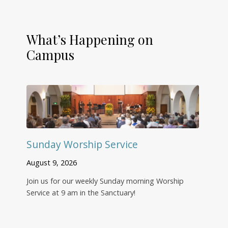
What’s Happening on
Campus
Sunday Worship Service
August 9, 2026
Join us for our weekly Sunday morning Worship
Service at 9 am in the Sanctuary!