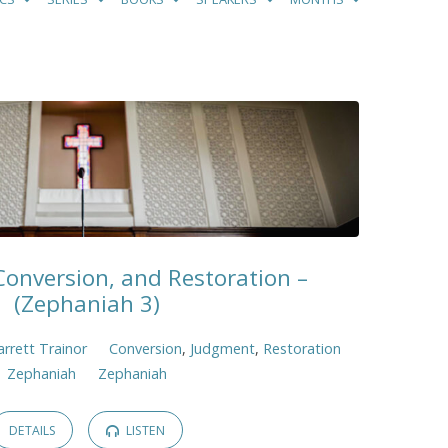
onversion, and Restoration –
(Zephaniah 3)
arrett Trainor
Conversion
,
Judgment
,
Restoration
Zephaniah
Zephaniah
DETAILS
LISTEN