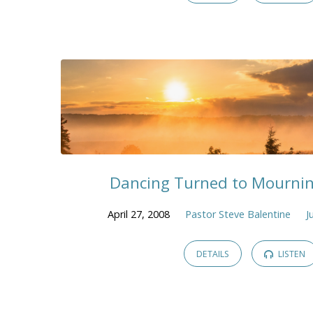
Dancing Turned to Mournin
April 27, 2008
Pastor Steve Balentine
J
DETAILS
LISTEN