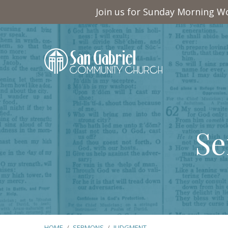
Join us for Sunday Morning Wo
Se
HOME
/
SERMONS
/
JUDGMENT