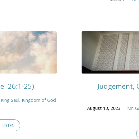
l 26:1-25)
Judgement, C
,
King Saul
,
Kingdom of God
August 13, 2023
Mr. G
LISTEN