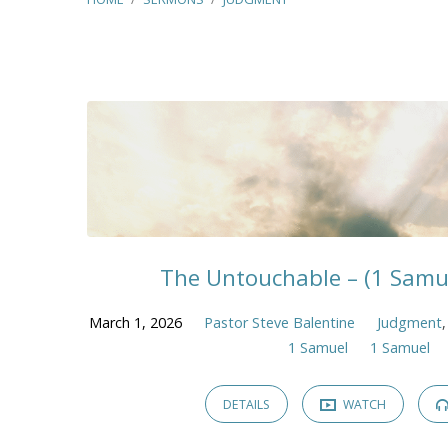
Sermons
on
Judgment
The Untouchable – (1 Samue
March 1, 2026
Pastor Steve Balentine
Judgment
1 Samuel
1 Samuel
DETAILS
WATCH