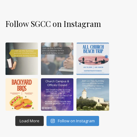
Follow SGCC on Instagram
Load More
Follow on Instagram