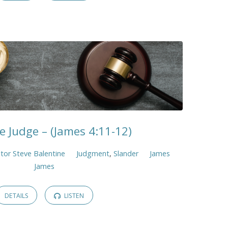
e Judge – (James 4:11-12)
tor Steve Balentine
Judgment
,
Slander
James
James
DETAILS
LISTEN