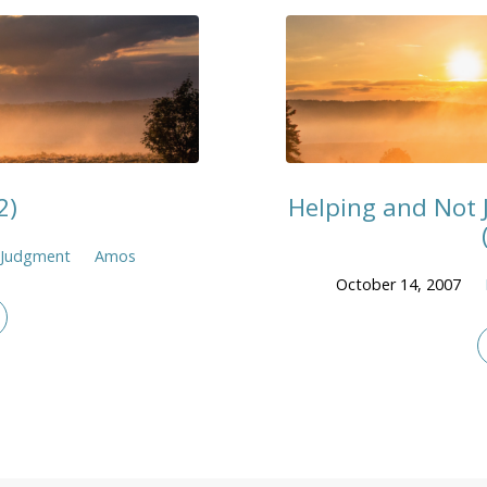
2)
Helping and Not 
Judgment
Amos
October 14, 2007