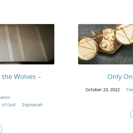
 the Wolves –
Only On
October 23, 2022
Pas
rainor
 of God
Zephaniah