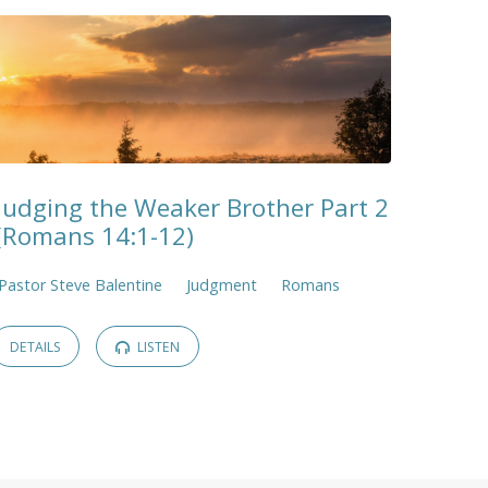
Judging the Weaker Brother Part 2
(Romans 14:1-12)
Pastor Steve Balentine
Judgment
Romans
DETAILS
LISTEN