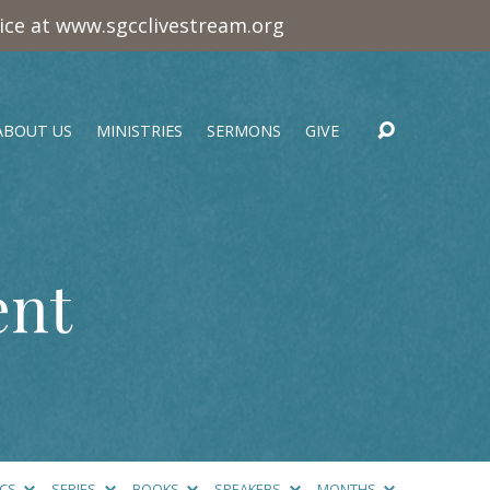
vice at www.sgcclivestream.org
ABOUT US
MINISTRIES
SERMONS
GIVE
ent
ICS
SERIES
BOOKS
SPEAKERS
MONTHS