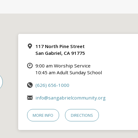
117 North Pine Street
San Gabriel, CA 91775
9:00 am Worship Service
10:45 am Adult Sunday School
(626) 656-1000
info@sangabrielcommunity.org
MORE INFO
DIRECTIONS