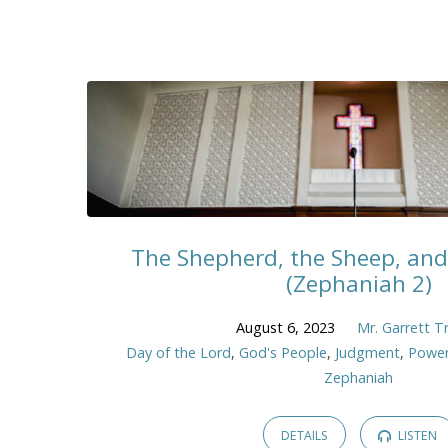
The Shepherd, the Sheep, and
(Zephaniah 2)
August 6, 2023
Mr. Garrett T
Day of the Lord
,
God's People
,
Judgment
,
Power
Zephaniah
DETAILS
LISTEN