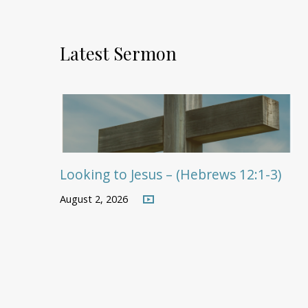
Latest Sermon
Looking to Jesus – (Hebrews 12:1-3)
August 2, 2026