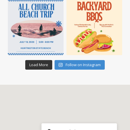
Load More
Follow on Instagram