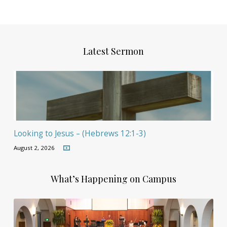
Latest Sermon
Looking to Jesus – (Hebrews 12:1-3)
August 2, 2026
What’s Happening on Campus