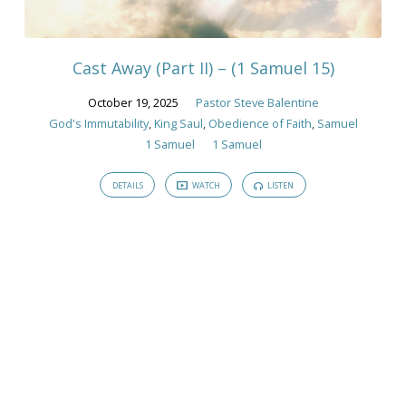
God's
Immutability
Cast Away (Part II) – (1 Samuel 15)
October 19, 2025
Pastor Steve Balentine
God's Immutability
,
King Saul
,
Obedience of Faith
,
Samuel
1 Samuel
1 Samuel
DETAILS
WATCH
LISTEN