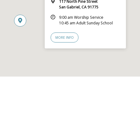
117 North Pine Street
San Gabriel, CA 91775
9:00 am Worship Service
10:45 am Adult Sunday School
MORE INFO
© 2026 San Gabriel Community Church – Site by
Mere