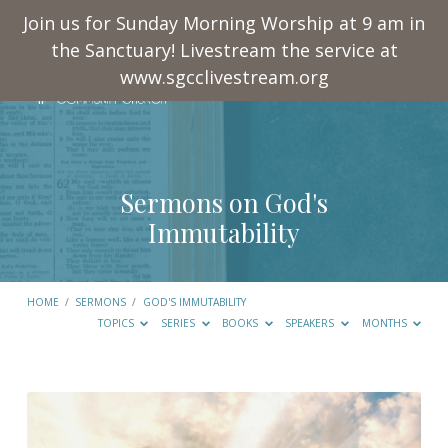
Join us for Sunday Morning Worship at 9 am in
the Sanctuary! Livestream the service at
www.sgcclivestream.org
Sermons on God's
Immutability
HOME
/
SERMONS
/
GOD'S IMMUTABILITY
TOPICS
SERIES
BOOKS
SPEAKERS
MONTHS
Sermons
on