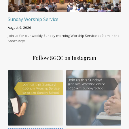
Sunday Worship Service
August 9, 2026
Join us for our weekly Sunday morning Worship Service at 9 am in the
Sanctuary!
Follow SGCC on Instagram