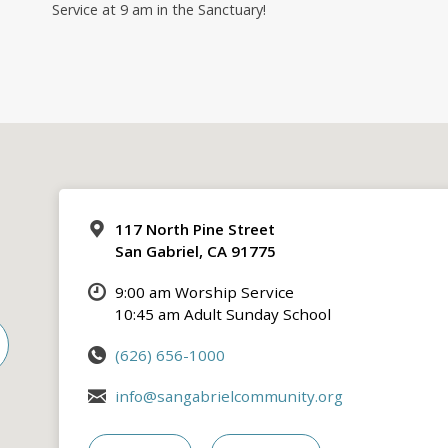
Service at 9 am in the Sanctuary!
117 North Pine Street
San Gabriel, CA 91775
9:00 am Worship Service
10:45 am Adult Sunday School
(626) 656-1000
info@sangabrielcommunity.org