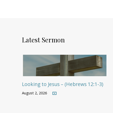
Latest Sermon
Looking to Jesus – (Hebrews 12:1-3)
August 2, 2026