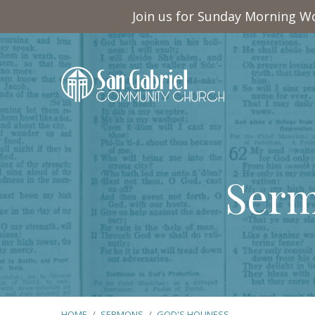
Join us for Sunday Morning Wo
Serm
HOME
/
SERMONS
/
GOD'S HOLINESS