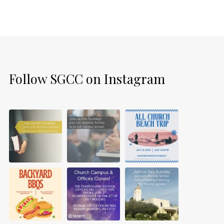
Follow SGCC on Instagram