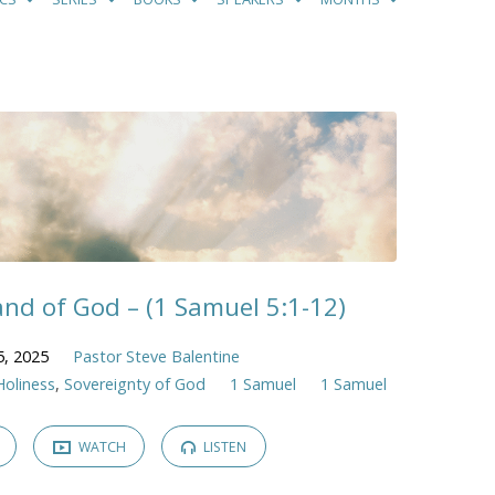
nd of God – (1 Samuel 5:1-12)
5, 2025
Pastor Steve Balentine
Holiness
,
Sovereignty of God
1 Samuel
1 Samuel
WATCH
LISTEN