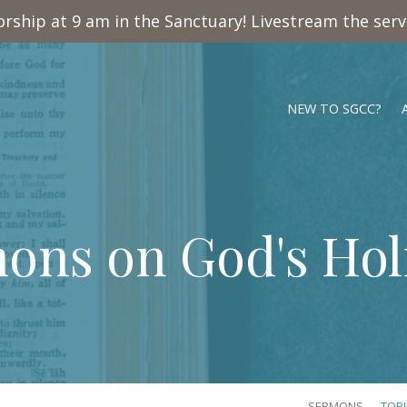
rship at 9 am in the Sanctuary! Livestream the ser
NEW TO SGCC?
ons on God's Hol
SERMONS
TOP