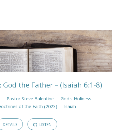
 God the Father – (Isaiah 6:1-8)
Pastor Steve Balentine
God's Holiness
Doctrines of the Faith (2023)
Isaiah
DETAILS
LISTEN