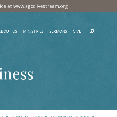
vice at www.sgcclivestream.org
ABOUT US
MINISTRIES
SERMONS
GIVE
iness
ICS
SERIES
BOOKS
SPEAKERS
MONTHS