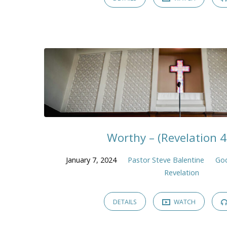
Worthy – (Revelation 4
January 7, 2024
Pastor Steve Balentine
God
Revelation
DETAILS
WATCH