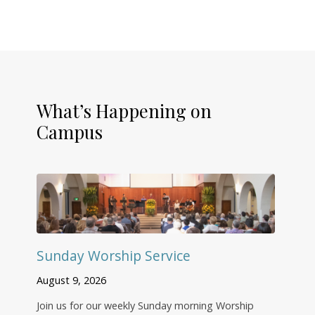
What’s Happening on
Campus
Sunday Worship Service
August 9, 2026
Join us for our weekly Sunday morning Worship