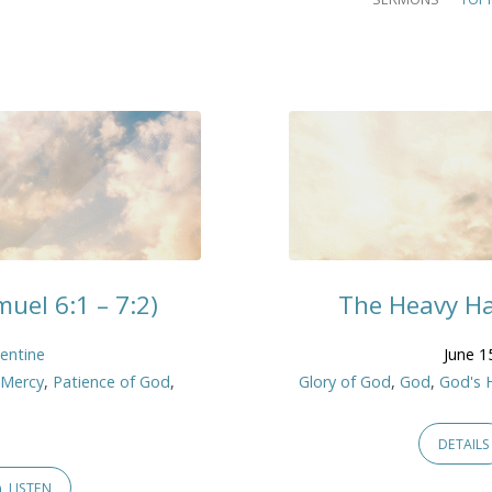
uel 6:1 – 7:2)
The Heavy Ha
lentine
June 1
,
Mercy
,
Patience of God
,
Glory of God
,
God
,
God's 
DETAILS
LISTEN