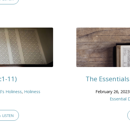
:1-11)
The Essentials:
's Holiness
,
Holiness
February 26, 2023
Essential 
LISTEN