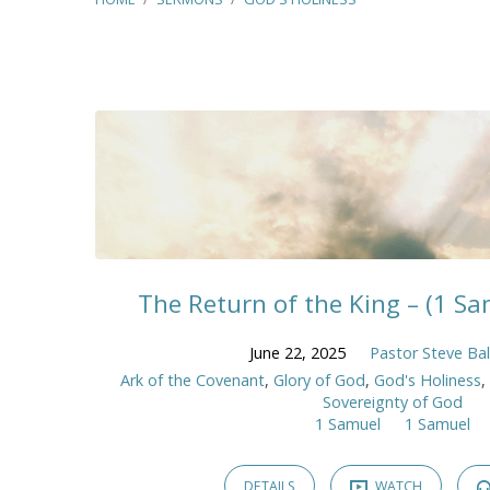
Sermons
on
God's
Holiness
The Return of the King – (1 Sam
June 22, 2025
Pastor Steve Ba
Ark of the Covenant
,
Glory of God
,
God's Holiness
Sovereignty of God
1 Samuel
1 Samuel
DETAILS
WATCH