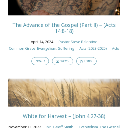
The Advance of the Gospel (Part II) – (Acts
14:8-18)
April 14, 2024
Pastor Steve Balentine
Common Grace
,
Evangelism
,
Suffering
Acts (2023-2025)
Acts
DETAILS
WATCH
LISTEN
White for Harvest – (John 4:27-38)
November 13, 2022
Mr. Geoff Smith
Evangelism
,
The Gospel