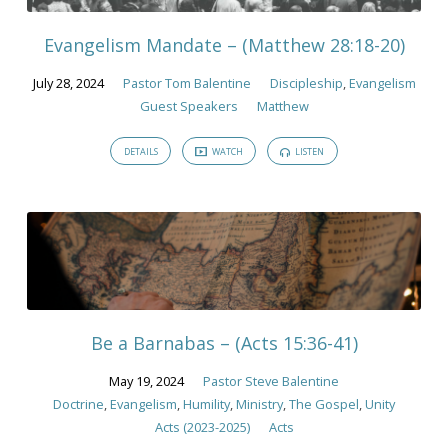
Evangelism Mandate – (Matthew 28:18-20)
July 28, 2024
Pastor Tom Balentine
Discipleship
,
Evangelism
Guest Speakers
Matthew
DETAILS
WATCH
LISTEN
Be a Barnabas – (Acts 15:36-41)
May 19, 2024
Pastor Steve Balentine
Doctrine
,
Evangelism
,
Humility
,
Ministry
,
The Gospel
,
Unity
Acts (2023-2025)
Acts