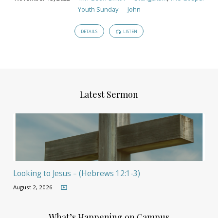
Youth Sunday
John
DETAILS
LISTEN
Latest Sermon
Looking to Jesus – (Hebrews 12:1-3)
August 2, 2026
What’s Happening on Campus