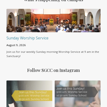
Sunday Worship Service
August 9, 2026
Join us for our weekly Sunday morning Worship Service at 9 am in the
Sanctuary!
Follow SGCC on Instagram