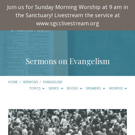
Join us for Sunday Morning Worship at 9 am in
the Sanctuary! Livestream the service at
www.sgcclivestream.org
Sermons on Evangelism
HOME
/
SERMONS
/
EVANGELISM
TOPICS
SERIES
BOOKS
SPEAKERS
MONTHS
Sermons
on
Evangelism