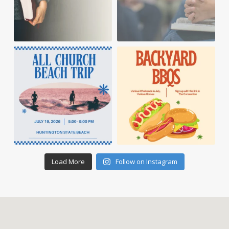
Load More
Follow on Instagram