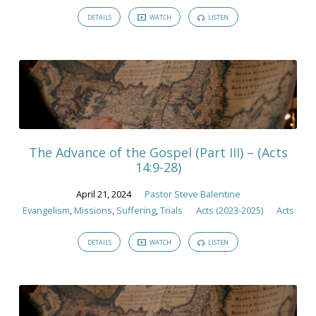
DETAILS
WATCH
LISTEN
The Advance of the Gospel (Part III) – (Acts
14:9-28)
April 21, 2024
Pastor Steve Balentine
Evangelism
,
Missions
,
Suffering
,
Trials
Acts (2023-2025)
Acts
DETAILS
WATCH
LISTEN