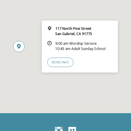
117 North Pine Street
San Gabriel, CA 91775
9:00 am Worship Service
10:45 am Adult Sunday School
MORE INFO