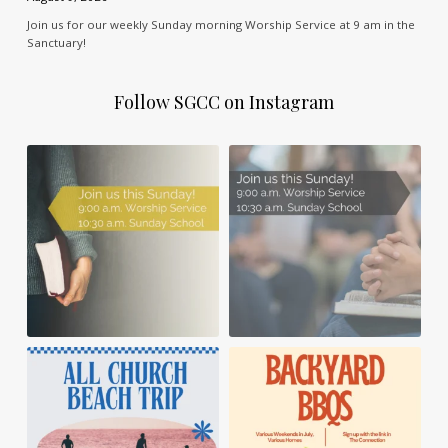
Join us for our weekly Sunday morning Worship Service at 9 am in the
Sanctuary!
Follow SGCC on Instagram