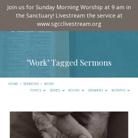
Join us for Sunday Morning Worship at 9 am in
the Sanctuary! Livestream the service at
www.sgcclivestream.org
"Work" Tagged Sermons
HOME
/
SERMONS
/
WORK
TOPICS
SERIES
BOOKS
SPEAKERS
MONTHS
"Work"
Tagged
Sermons