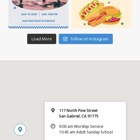
Load More
Follow on Instagram
117 North Pine Street
San Gabriel, CA 91775
9:00 am Worship Service
10:45 am Adult Sunday School