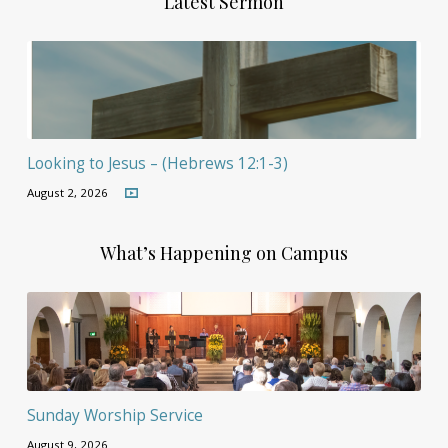
Latest Sermon
Looking to Jesus – (Hebrews 12:1-3)
August 2, 2026
What’s Happening on Campus
Sunday Worship Service
August 9, 2026