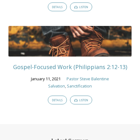
DETAILS
LISTEN
Gospel-Focused Work (Philippians 2:12-13)
January 11, 2021
Pastor Steve Balentine
Salvation
,
Sanctification
DETAILS
LISTEN