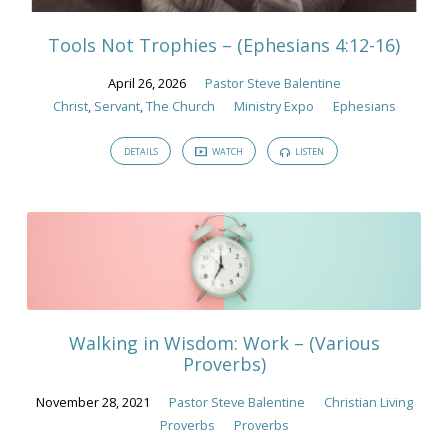
Tools Not Trophies – (Ephesians 4:12-16)
April 26, 2026
Pastor Steve Balentine
Christ
,
Servant
,
The Church
Ministry Expo
Ephesians
DETAILS
WATCH
LISTEN
Walking in Wisdom: Work – (Various
Proverbs)
November 28, 2021
Pastor Steve Balentine
Christian Living
Proverbs
Proverbs