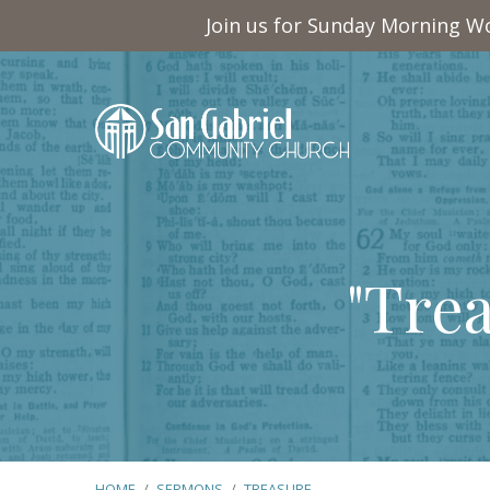
Join us for Sunday Morning Wo
"Tre
HOME
/
SERMONS
/
TREASURE