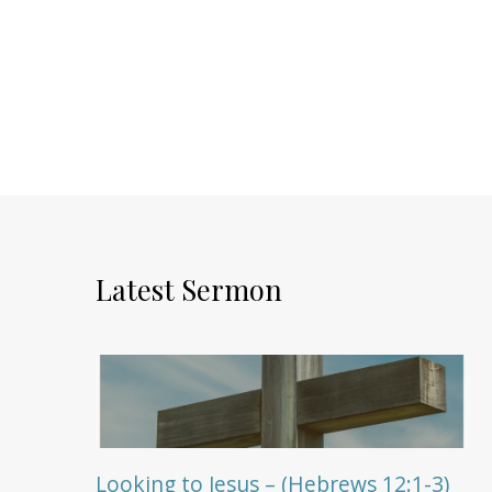
Latest Sermon
Looking to Jesus – (Hebrews 12:1-3)