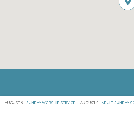
AUGUST 9
SUNDAY WORSHIP SERVICE
AUGUST 9
ADULT SUNDAY S