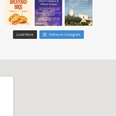
Load More
Follow on Instagram