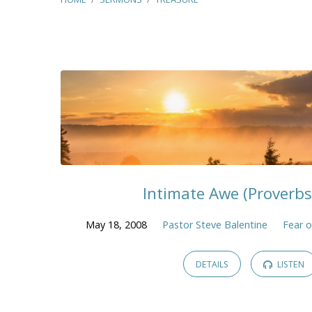
"Treasure"
Tagged
Sermons
Intimate Awe (Proverbs
May 18, 2008
Pastor Steve Balentine
Fear o
DETAILS
LISTEN