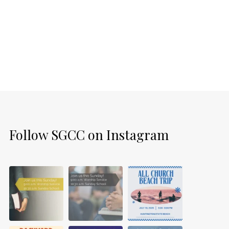
Follow SGCC on Instagram