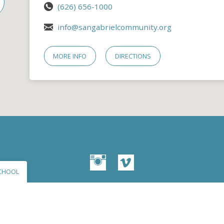
(626) 656-1000
info@sangabrielcommunity.org
MORE INFO
DIRECTIONS
CHOOL
© 2026 San Gabriel Community Church – Site by
Mere