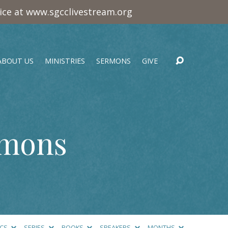
vice at www.sgcclivestream.org
ABOUT US
MINISTRIES
SERMONS
GIVE
rmons
ICS
SERIES
BOOKS
SPEAKERS
MONTHS