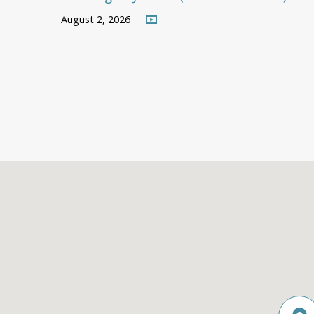
August 2, 2026