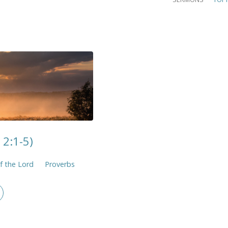
 2:1-5)
f the Lord
Proverbs