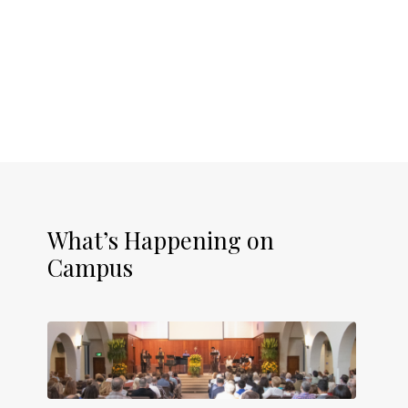
What’s Happening on
Campus