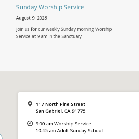
Sunday Worship Service
August 9, 2026
Join us for our weekly Sunday morning Worship
Service at 9 am in the Sanctuary!
117 North Pine Street
San Gabriel, CA 91775
9:00 am Worship Service
10:45 am Adult Sunday School