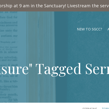
rship at 9 am in the Sanctuary! Livestream the ser
NEW TO SGCC?
asure" Tagged Se
SERMONS
TOP