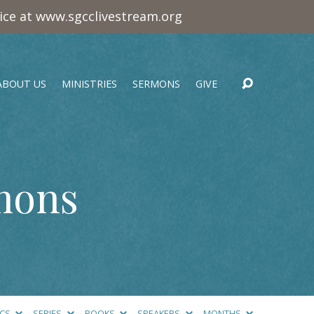
vice at www.sgcclivestream.org
ABOUT US
MINISTRIES
SERMONS
GIVE
mons
ICS
SERIES
BOOKS
SPEAKERS
MONTHS