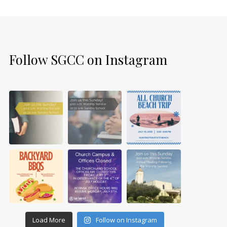
Follow SGCC on Instagram
Load More
Follow on Instagram