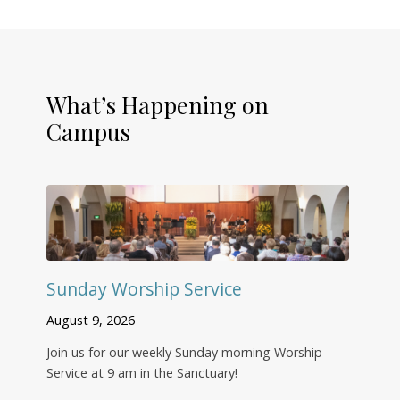
What’s Happening on
Campus
Sunday Worship Service
August 9, 2026
Join us for our weekly Sunday morning Worship
Service at 9 am in the Sanctuary!