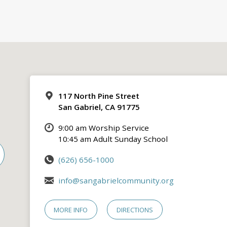
117 North Pine Street
San Gabriel, CA 91775
9:00 am Worship Service
10:45 am Adult Sunday School
(626) 656-1000
info@sangabrielcommunity.org
MORE INFO
DIRECTIONS