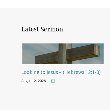
Latest Sermon
Looking to Jesus – (Hebrews 12:1-3)
August 2, 2026