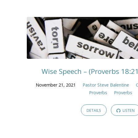
Wise Speech – (Proverbs 18:2
November 21, 2021
Pastor Steve Balentine
C
Proverbs
Proverbs
DETAILS
LISTEN