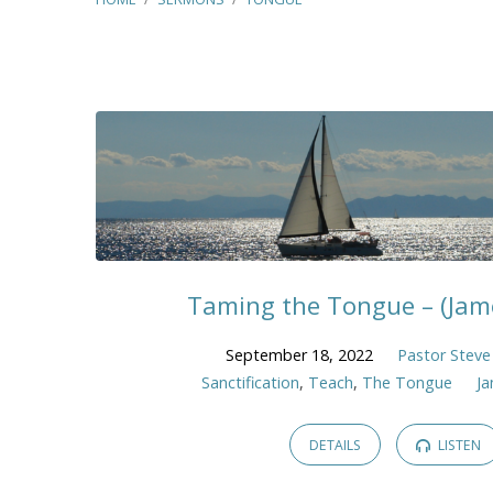
"Tongue"
Tagged
Sermons
Taming the Tongue – (Jame
September 18, 2022
Pastor Steve
Sanctification
,
Teach
,
The Tongue
J
DETAILS
LISTEN