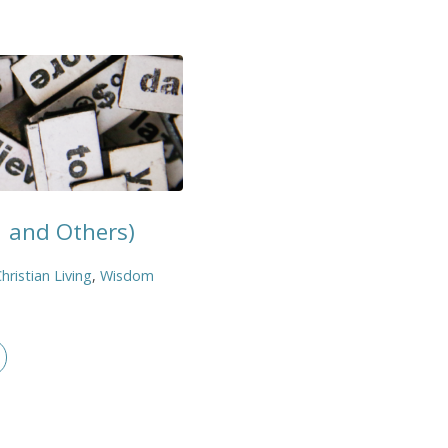
1 and Others)
hristian Living
,
Wisdom