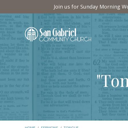
Join us for Sunday Morning Wo
"To
HOME
/
SERMONS
/
TONGUE