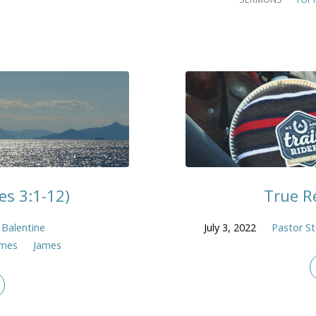
s 3:1-12)
True Re
 Balentine
July 3, 2022
Pastor St
ames
James