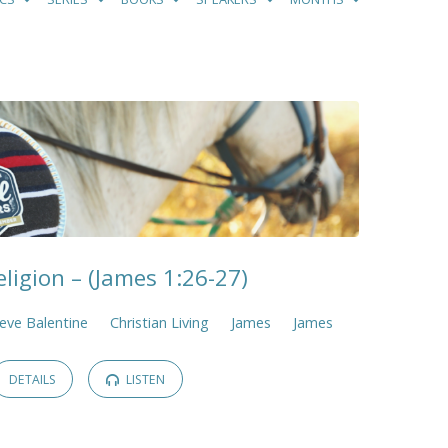
ligion – (James 1:26-27)
eve Balentine
Christian Living
James
James
DETAILS
LISTEN