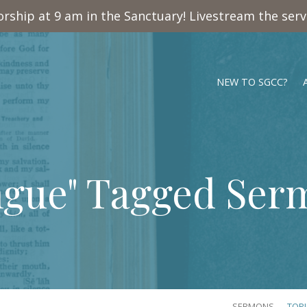
rship at 9 am in the Sanctuary! Livestream the ser
NEW TO SGCC?
ngue" Tagged Ser
SERMONS
TOP