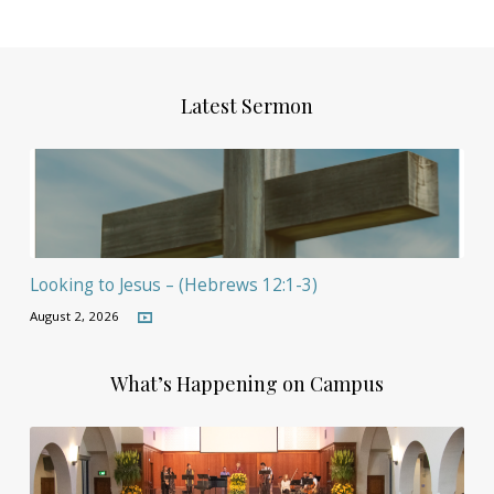
Latest Sermon
Looking to Jesus – (Hebrews 12:1-3)
August 2, 2026
What’s Happening on Campus