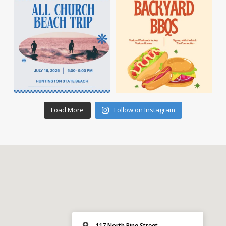
Load More
Follow on Instagram
117 North Pine Street