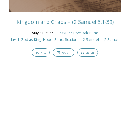
Tagged
Sermons
Kingdom and Chaos – (2 Samuel 3:1-39)
May 31, 2026
Pastor Steve Balentine
david
,
God as King
,
Hope
,
Sanctification
2 Samuel
2 Samuel
DETAILS
WATCH
LISTEN