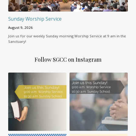
Sunday Worship Service
August 9, 2026
Join us for our weekly Sunday morning Worship Service at 9 am in the
Sanctuary!
Follow SGCC on Instagram