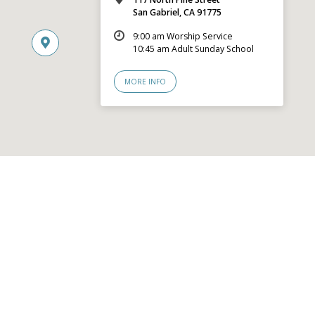
San Gabriel, CA 91775
9:00 am Worship Service
10:45 am Adult Sunday School
MORE INFO
© 2026 San Gabriel Community Church – Site by
Mere