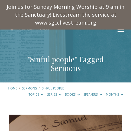
Join us for Sunday Morning Worship at 9 am in
the Sanctuary! Livestream the service at
www.sgcclivestream.org
"Sinful people" Tagged
Sermons
HOME
/
SERMONS
/
SINFUL PEOPLE
TOPICS
SERIES
BOOKS
SPEAKERS
MONTHS
"Sinful
people"