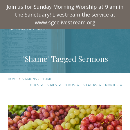
Join us for Sunday Morning Worship at 9 am in
the Sanctuary! Livestream the service at
www.sgcclivestream.org
"Shame" Tagged Sermons
HOME
/
SERMONS
/
SHAME
TOPICS
SERIES
BOOKS
SPEAKERS
MONTHS
"Shame"
Tagged
Sermons