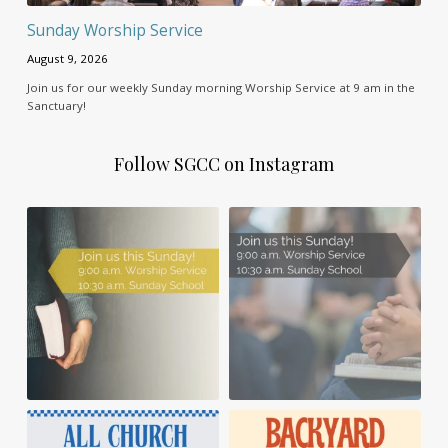
Sunday Worship Service
August 9, 2026
Join us for our weekly Sunday morning Worship Service at 9 am in the
Sanctuary!
Follow SGCC on Instagram