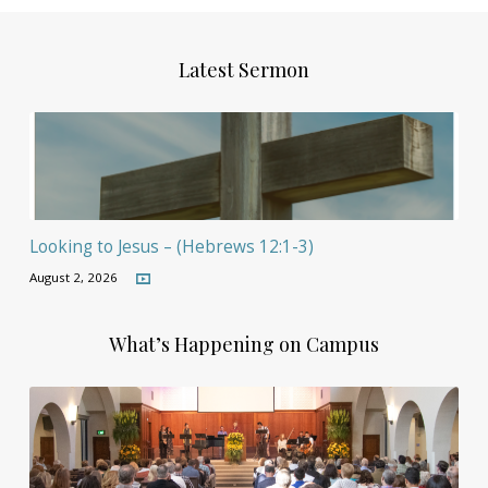
Latest Sermon
Looking to Jesus – (Hebrews 12:1-3)
August 2, 2026
What’s Happening on Campus