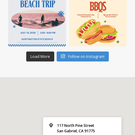
Load More
Follow on Instagram
117 North Pine Street
San Gabriel, CA 91775