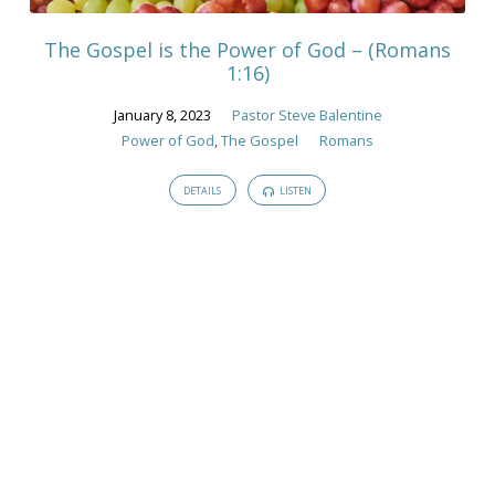
The Gospel is the Power of God – (Romans
1:16)
January 8, 2023
Pastor Steve Balentine
Power of God
,
The Gospel
Romans
DETAILS
LISTEN