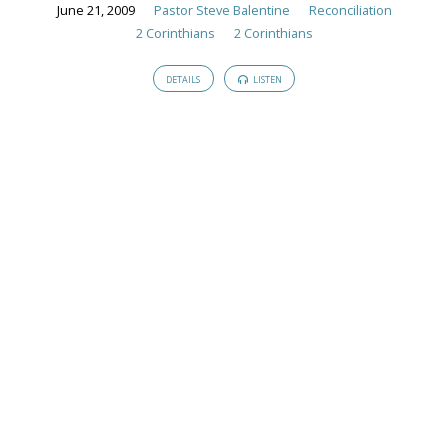
Sermons
June 21, 2009
Pastor Steve Balentine
Reconciliation
2 Corinthians
2 Corinthians
DETAILS
LISTEN