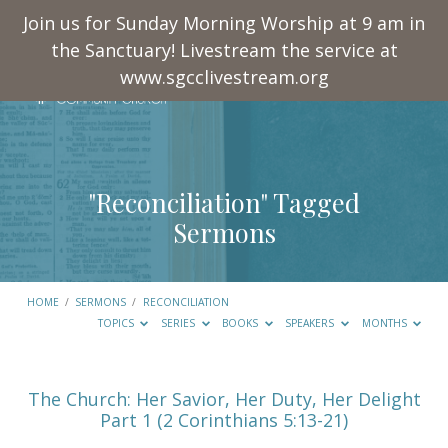
Join us for Sunday Morning Worship at 9 am in
the Sanctuary! Livestream the service at
www.sgcclivestream.org
"Reconciliation" Tagged
Sermons
HOME
/
SERMONS
/
RECONCILIATION
TOPICS
SERIES
BOOKS
SPEAKERS
MONTHS
"Reconciliation"
The Church: Her Savior, Her Duty, Her Delight
Part 1 (2 Corinthians 5:13-21)
Tagged