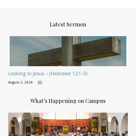
Latest Sermon
Looking to Jesus – (Hebrews 12:1-3)
August 2, 2026
What’s Happening on Campus