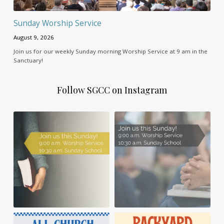
Sunday Worship Service
August 9, 2026
Join us for our weekly Sunday morning Worship Service at 9 am in the
Sanctuary!
Follow SGCC on Instagram