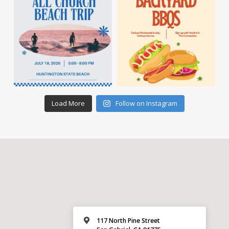
Load More
Follow on Instagram
117 North Pine Street