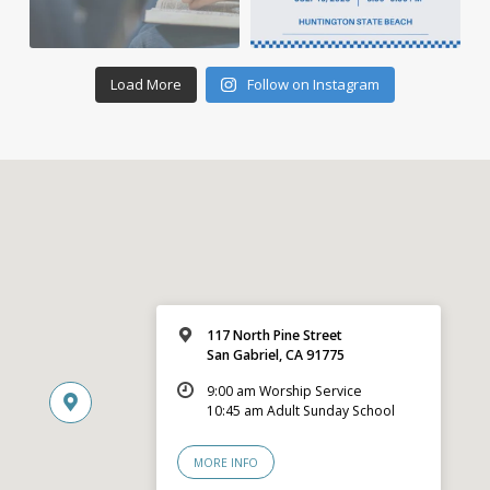
Load More
Follow on Instagram
117 North Pine Street
San Gabriel, CA 91775
9:00 am Worship Service
10:45 am Adult Sunday School
MORE INFO