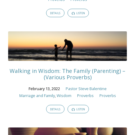
DETAILS
LISTEN
Walking in Wisdom: The Family (Parenting) –
(Various Proverbs)
February 13, 2022
Pastor Steve Balentine
Marriage and Family
,
Wisdom
Proverbs
Proverbs
DETAILS
LISTEN