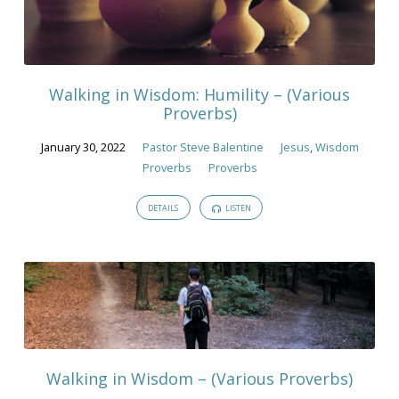
Walking in Wisdom: Humility – (Various
Proverbs)
January 30, 2022
Pastor Steve Balentine
Jesus
,
Wisdom
Proverbs
Proverbs
DETAILS
LISTEN
Walking in Wisdom – (Various Proverbs)