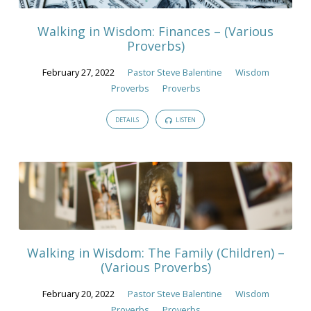
Walking in Wisdom: Finances – (Various
Proverbs)
February 27, 2022
Pastor Steve Balentine
Wisdom
Proverbs
Proverbs
DETAILS
LISTEN
Walking in Wisdom: The Family (Children) –
(Various Proverbs)
February 20, 2022
Pastor Steve Balentine
Wisdom
Proverbs
Proverbs