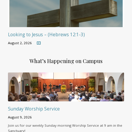
Looking to Jesus – (Hebrews 12:1-3)
August 2, 2026
What’s Happening on Campus
Sunday Worship Service
August 9, 2026
Join us for our weekly Sunday morning Worship Service at 9 am in the
Sanctuary!