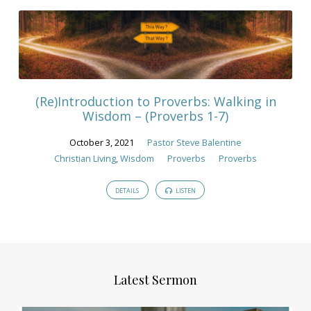
(Re)Introduction to Proverbs: Walking in
Wisdom – (Proverbs 1-7)
October 3, 2021
Pastor Steve Balentine
Christian Living
,
Wisdom
Proverbs
Proverbs
DETAILS
LISTEN
Latest Sermon