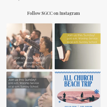
Follow SGCC on Instagram