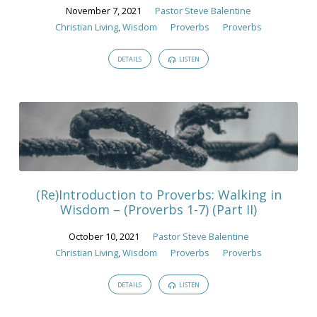
November 7, 2021
Pastor Steve Balentine
Christian Living
,
Wisdom
Proverbs
Proverbs
DETAILS
LISTEN
(Re)Introduction to Proverbs: Walking in
Wisdom – (Proverbs 1-7) (Part II)
October 10, 2021
Pastor Steve Balentine
Christian Living
,
Wisdom
Proverbs
Proverbs
DETAILS
LISTEN