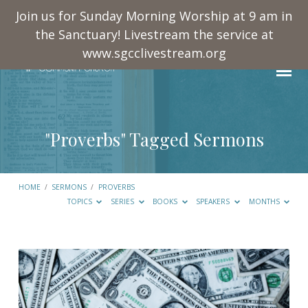
Join us for Sunday Morning Worship at 9 am in
the Sanctuary! Livestream the service at
www.sgcclivestream.org
"Proverbs" Tagged Sermons
HOME
/
SERMONS
/
PROVERBS
TOPICS
SERIES
BOOKS
SPEAKERS
MONTHS
"Proverbs"
Tagged
Sermons