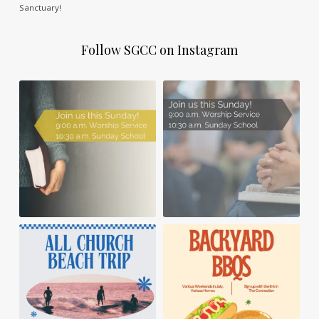
Sanctuary!
Follow SGCC on Instagram