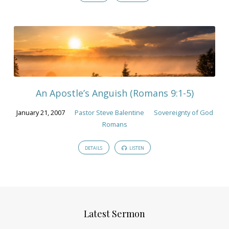
An Apostle’s Anguish (Romans 9:1-5)
January 21, 2007
Pastor Steve Balentine
Sovereignty of God
Romans
DETAILS
LISTEN
Latest Sermon