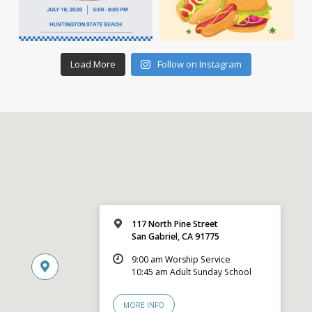
Load More
Follow on Instagram
117 North Pine Street
San Gabriel, CA 91775
9:00 am Worship Service
10:45 am Adult Sunday School
MORE INFO