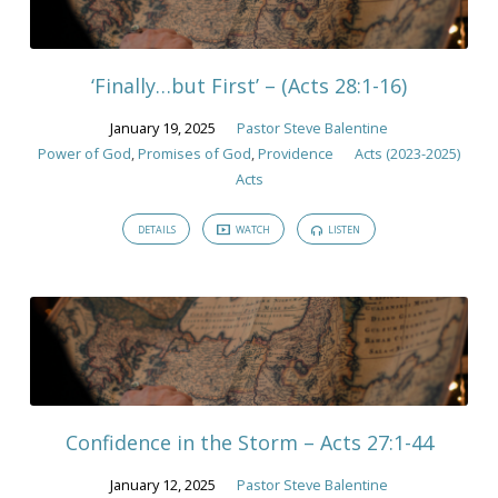
‘Finally…but First’ – (Acts 28:1-16)
January 19, 2025
Pastor Steve Balentine
Power of God
,
Promises of God
,
Providence
Acts (2023-2025)
Acts
DETAILS
WATCH
LISTEN
Confidence in the Storm – Acts 27:1-44
January 12, 2025
Pastor Steve Balentine