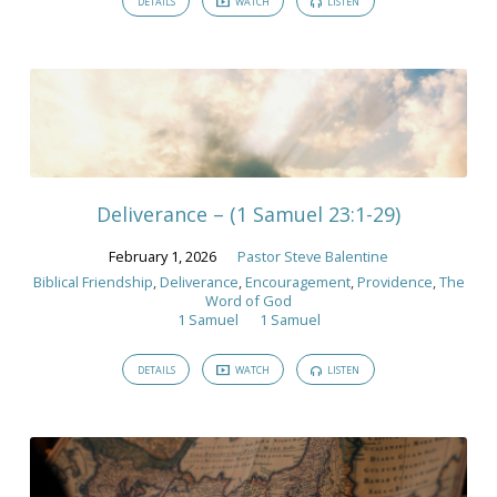
DETAILS
WATCH
LISTEN
Deliverance – (1 Samuel 23:1-29)
February 1, 2026
Pastor Steve Balentine
Biblical Friendship
,
Deliverance
,
Encouragement
,
Providence
,
The
Word of God
1 Samuel
1 Samuel
DETAILS
WATCH
LISTEN