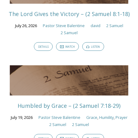
The Lord Gives the Victory – (2 Samuel 8:1-18)
July 26, 2026
Pastor Steve Balentine
david
2 Samuel
2 Samuel
DETAILS
WATCH
LISTEN
Humbled by Grace – (2 Samuel 7:18-29)
July 19, 2026
Pastor Steve Balentine
Grace
,
Humility
,
Prayer
2 Samuel
2 Samuel