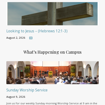
Looking to Jesus – (Hebrews 12:1-3)
August 2, 2026
What’s Happening on Campus
Sunday Worship Service
August 9, 2026
Join us for our weekly Sunday morning Worship Service at 9 am in the