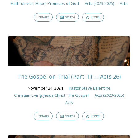
Faithfulness
,
Hope
,
Promises of God
Acts (2023-2025)
Acts
DETAILS
WATCH
LISTEN
The Gospel on Trial (Part III) – (Acts 26)
November 24, 2024
Pastor Steve Balentine
Christian Living
,
Jesus Christ
,
The Gospel
Acts (2023-2025)
Acts
DETAILS
WATCH
LISTEN