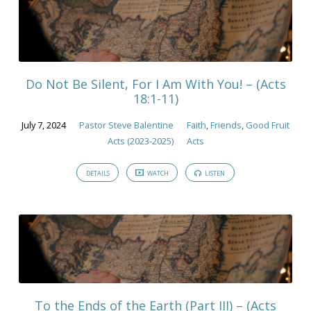
Do Not Be Silent, For I Am With You! – (Acts
18:1-11)
July 7, 2024
Pastor Steve Balentine
Faith
,
Friends
,
Good Fruit
Acts (2023-2025)
Acts
DETAILS
WATCH
LISTEN
To the Ends of the Earth (Part III) – (Acts