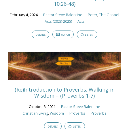
10:26-48)
February 4, 2024
Pastor Steve Balentine
Peter
,
The Gospel
Acts (2023-2025)
Acts
DETAILS
WATCH
LISTEN
(Re)Introduction to Proverbs: Walking in
Wisdom – (Proverbs 1-7)
October 3, 2021
Pastor Steve Balentine
Christian Living
,
Wisdom
Proverbs
Proverbs
DETAILS
LISTEN