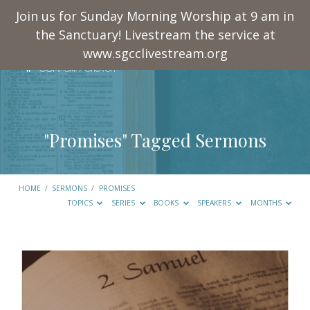
Join us for Sunday Morning Worship at 9 am in
the Sanctuary! Livestream the service at
www.sgcclivestream.org
"Promises" Tagged Sermons
HOME
/
SERMONS
/
PROMISES
TOPICS
SERIES
BOOKS
SPEAKERS
MONTHS
"Promises"
Tagged
Sermons