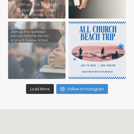
Load More
Follow on Instagram