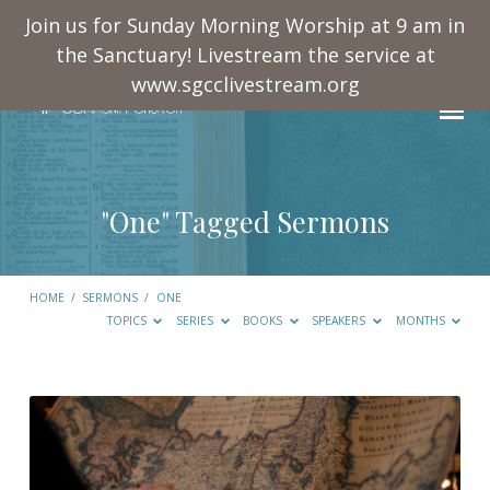
Join us for Sunday Morning Worship at 9 am in
the Sanctuary! Livestream the service at
www.sgcclivestream.org
"One" Tagged Sermons
HOME
/
SERMONS
/
ONE
TOPICS
SERIES
BOOKS
SPEAKERS
MONTHS
"One"
Tagged
Sermons