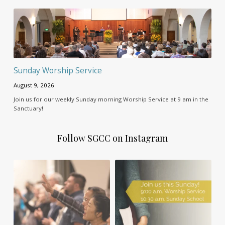
Sunday Worship Service
August 9, 2026
Join us for our weekly Sunday morning Worship Service at 9 am in the
Sanctuary!
Follow SGCC on Instagram