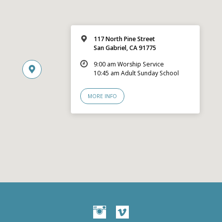
117 North Pine Street
San Gabriel, CA 91775
9:00 am Worship Service
10:45 am Adult Sunday School
MORE INFO