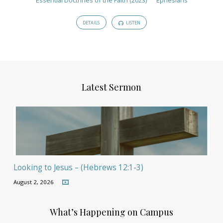
DETAILS
LISTEN
Latest Sermon
Looking to Jesus – (Hebrews 12:1-3)
August 2, 2026
What’s Happening on Campus