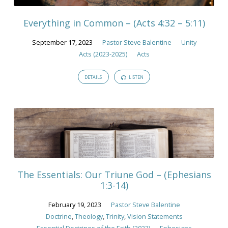
Everything in Common – (Acts 4:32 – 5:11)
September 17, 2023
Pastor Steve Balentine
Unity
Acts (2023-2025)
Acts
DETAILS
LISTEN
The Essentials: Our Triune God – (Ephesians
1:3-14)
February 19, 2023
Pastor Steve Balentine
Doctrine
,
Theology
,
Trinity
,
Vision Statements
Essential Doctrines of the Faith (2023)
Ephesians