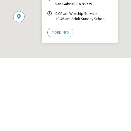
San Gabriel, CA 91775
9:00 am Worship Service
10:45 am Adult Sunday School
MORE INFO
© 2026 San Gabriel Community Church – Site by
Mere