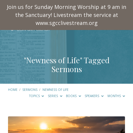
Join us for Sunday Morning Worship at 9 am in
the Sanctuary! Livestream the service at
www.sgcclivestream.org
"Newness of Life" Tagged
Sermons
HOME
/
SERMONS
/
NEWNESS OF LIFE
TOPICS
SERIES
BOOKS
SPEAKERS
MONTHS
"Newness
of