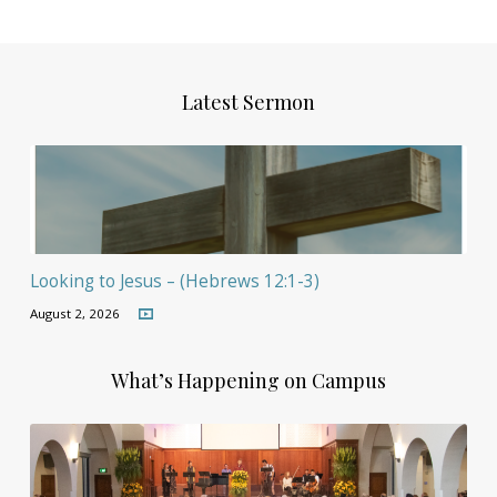
Latest Sermon
Looking to Jesus – (Hebrews 12:1-3)
August 2, 2026
What’s Happening on Campus