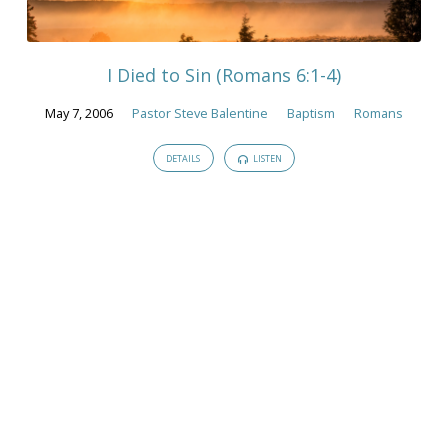
Life"
Tagged
Sermons
I Died to Sin (Romans 6:1-4)
May 7, 2006
Pastor Steve Balentine
Baptism
Romans
DETAILS
LISTEN