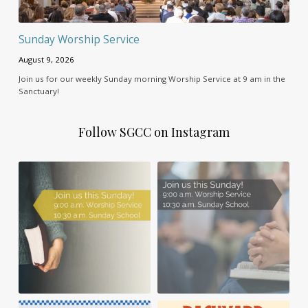
Sunday Worship Service
August 9, 2026
Join us for our weekly Sunday morning Worship Service at 9 am in the
Sanctuary!
Follow SGCC on Instagram