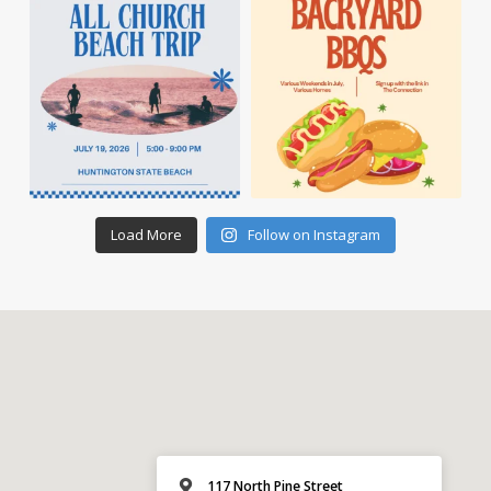
Load More
Follow on Instagram
117 North Pine Street