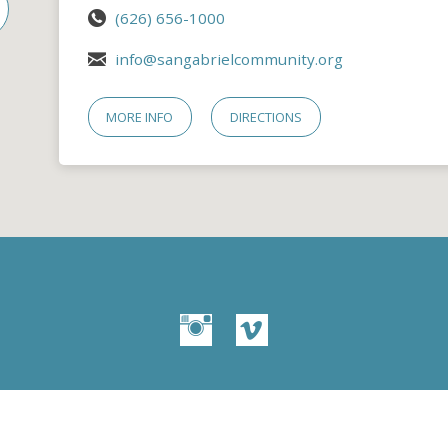
(626) 656-1000
info@sangabrielcommunity.org
MORE INFO
DIRECTIONS
© 2026 San Gabriel Community Church – Site by
Mere