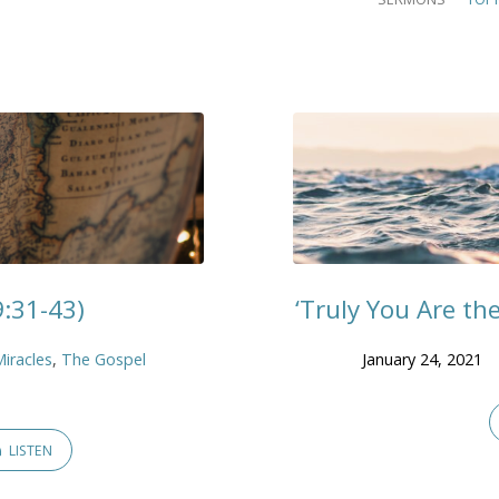
9:31-43)
‘Truly You Are th
Miracles
,
The Gospel
January 24, 2021
LISTEN