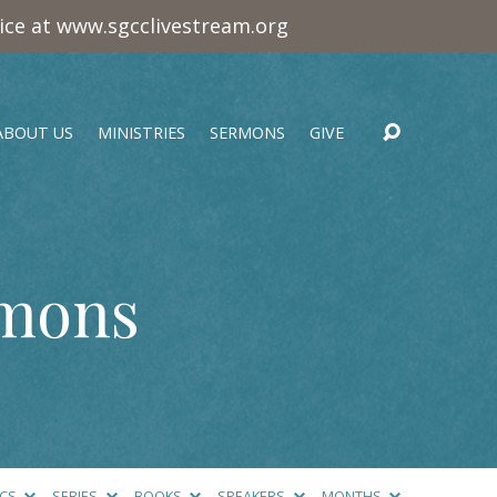
vice at www.sgcclivestream.org
ABOUT US
MINISTRIES
SERMONS
GIVE
rmons
ICS
SERIES
BOOKS
SPEAKERS
MONTHS