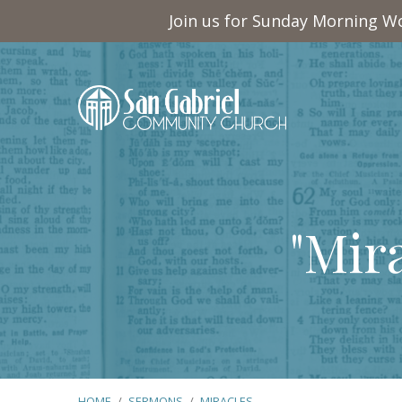
Join us for Sunday Morning Wo
"Mir
HOME
/
SERMONS
/
MIRACLES