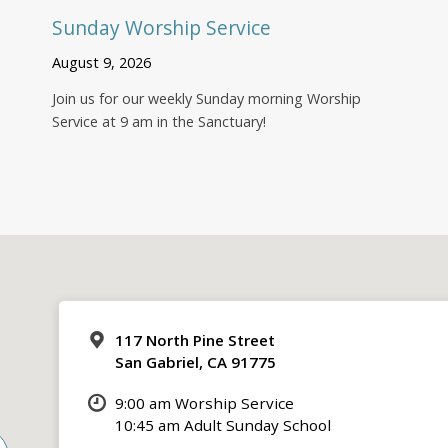
Sunday Worship Service
August 9, 2026
Join us for our weekly Sunday morning Worship
Service at 9 am in the Sanctuary!
117 North Pine Street
San Gabriel, CA 91775
9:00 am Worship Service
10:45 am Adult Sunday School