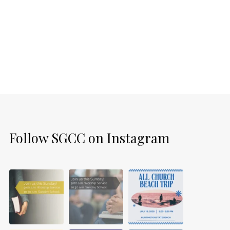
Follow SGCC on Instagram