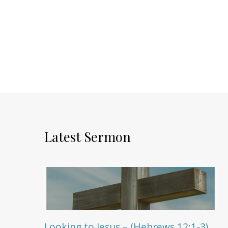
Latest Sermon
Looking to Jesus – (Hebrews 12:1-3)