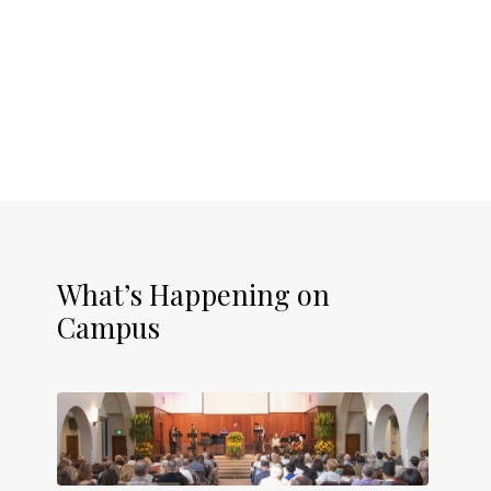
What’s Happening on
Campus