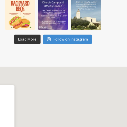
Load More
Follow on Instagram