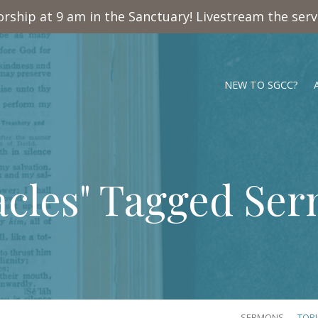
rship at 9 am in the Sanctuary! Livestream the ser
NEW TO SGCC?
acles" Tagged Se
SERMONS
TOP