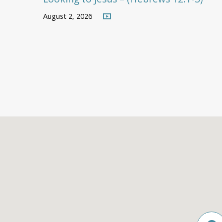
August 2, 2026