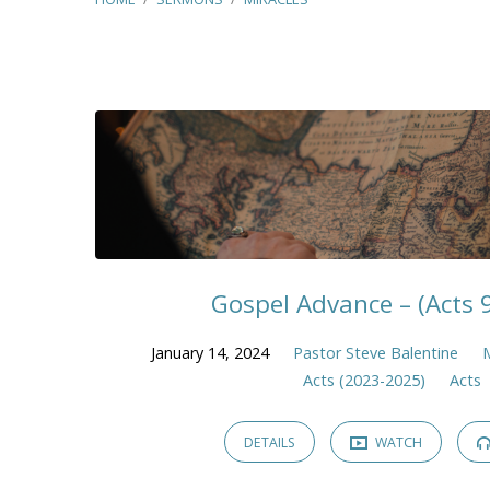
"Miracles"
Tagged
Sermons
Gospel Advance – (Acts 
January 14, 2024
Pastor Steve Balentine
Acts (2023-2025)
Acts
DETAILS
WATCH