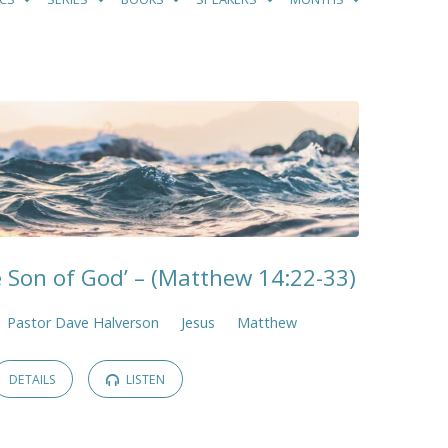
e Son of God’ – (Matthew 14:22-33)
Pastor Dave Halverson
Jesus
Matthew
DETAILS
LISTEN