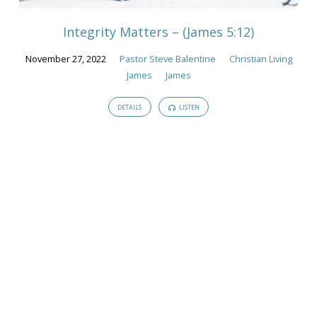
Integrity Matters – (James 5:12)
November 27, 2022
Pastor Steve Balentine
Christian Living
James
James
DETAILS
LISTEN