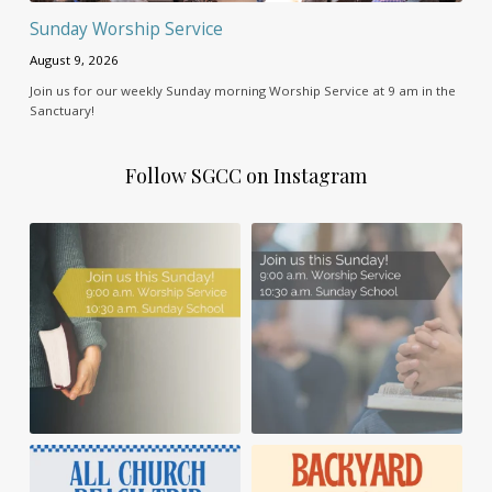
Sunday Worship Service
August 9, 2026
Join us for our weekly Sunday morning Worship Service at 9 am in the
Sanctuary!
Follow SGCC on Instagram