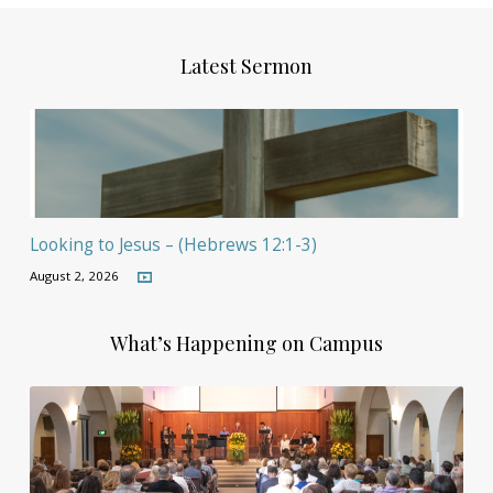
Latest Sermon
Looking to Jesus – (Hebrews 12:1-3)
August 2, 2026
What’s Happening on Campus