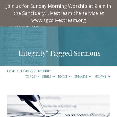
Join us for Sunday Morning Worship at 9 am in
the Sanctuary! Livestream the service at
www.sgcclivestream.org
"Integrity" Tagged Sermons
HOME
/
SERMONS
/
INTEGRITY
TOPICS
SERIES
BOOKS
SPEAKERS
MONTHS
"Integrity"
Tagged
Sermons