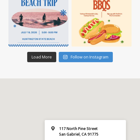
Load More
Follow on Instagram
117 North Pine Street
San Gabriel, CA 91775