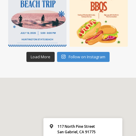
Load More
Follow on Instagram
117 North Pine Street
San Gabriel, CA 91775