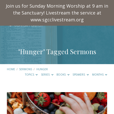
Join us for Sunday Morning Worship at 9 am in
the Sanctuary! Livestream the service at
www.sgcclivestream.org
"Hunger" Tagged Sermons
HOME
/
SERMONS
/
HUNGER
TOPICS
SERIES
BOOKS
SPEAKERS
MONTHS
"Hunger"
Tagged
Sermons