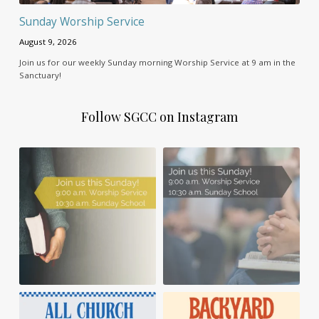
Sunday Worship Service
August 9, 2026
Join us for our weekly Sunday morning Worship Service at 9 am in the
Sanctuary!
Follow SGCC on Instagram