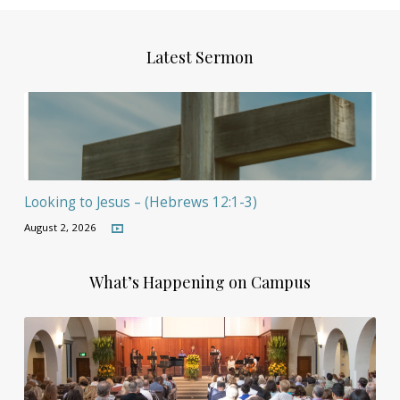
Latest Sermon
Looking to Jesus – (Hebrews 12:1-3)
August 2, 2026
What’s Happening on Campus