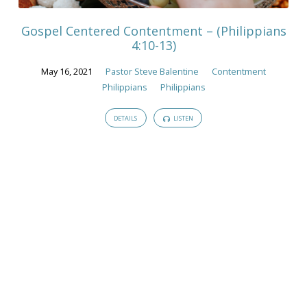
Gospel Centered Contentment – (Philippians
4:10-13)
May 16, 2021
Pastor Steve Balentine
Contentment
Philippians
Philippians
DETAILS
LISTEN