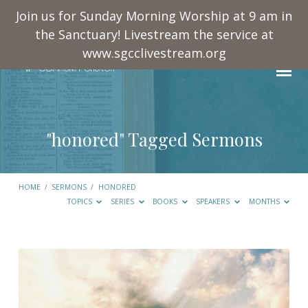
Join us for Sunday Morning Worship at 9 am in
the Sanctuary! Livestream the service at
www.sgcclivestream.org
"honored" Tagged Sermons
HOME
/
SERMONS
/
HONORED
TOPICS
SERIES
BOOKS
SPEAKERS
MONTHS
"honored"
Tagged
Sermons