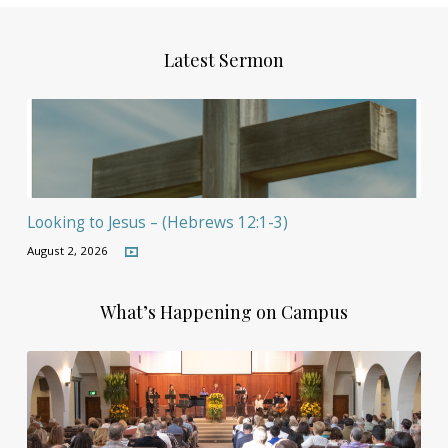
Latest Sermon
Looking to Jesus – (Hebrews 12:1-3)
August 2, 2026
What’s Happening on Campus