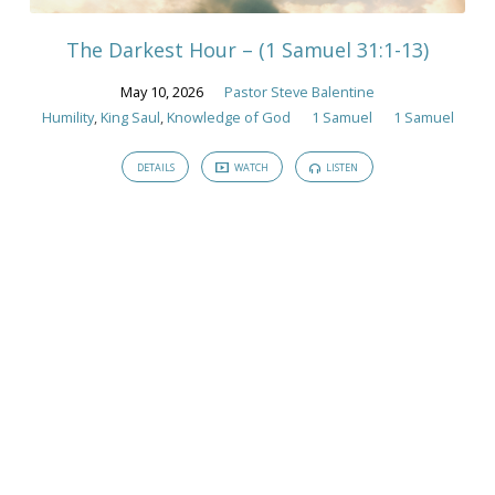
The Darkest Hour – (1 Samuel 31:1-13)
May 10, 2026
Pastor Steve Balentine
Humility
,
King Saul
,
Knowledge of God
1 Samuel
1 Samuel
DETAILS
WATCH
LISTEN