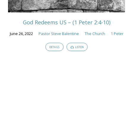
Sermons
God Redeems US – (1 Peter 2:4-10)
June 26, 2022
Pastor Steve Balentine
The Church
1 Peter
DETAILS
LISTEN