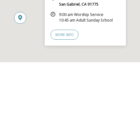
San Gabriel, CA 91775
9:00 am Worship Service
10:45 am Adult Sunday School
MORE INFO
© 2026 San Gabriel Community Church – Site by
Mere