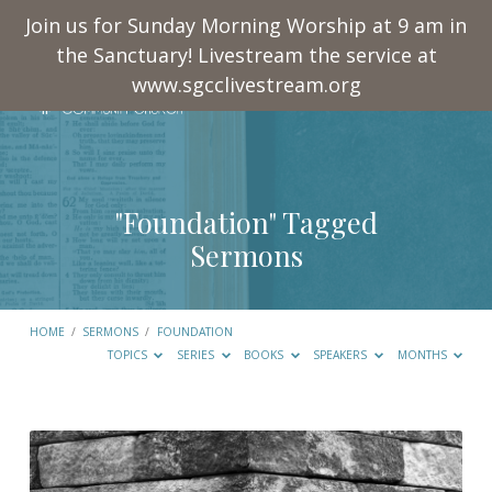
Join us for Sunday Morning Worship at 9 am in
the Sanctuary! Livestream the service at
www.sgcclivestream.org
"Foundation" Tagged
Sermons
HOME
/
SERMONS
/
FOUNDATION
TOPICS
SERIES
BOOKS
SPEAKERS
MONTHS
"Foundation"
Tagged