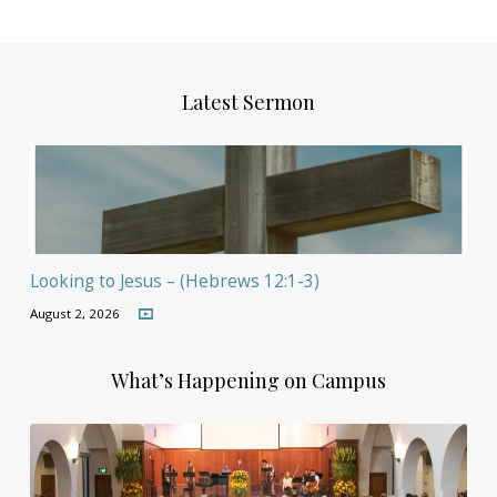
Latest Sermon
Looking to Jesus – (Hebrews 12:1-3)
August 2, 2026
What’s Happening on Campus