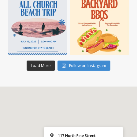
Load More
Follow on Instagram
117 North Pine Street