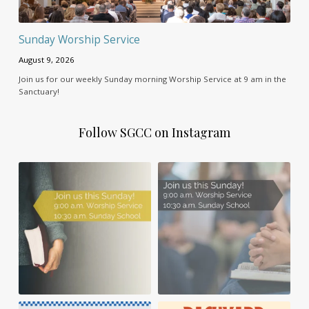
Sunday Worship Service
August 9, 2026
Join us for our weekly Sunday morning Worship Service at 9 am in the
Sanctuary!
Follow SGCC on Instagram