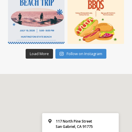
Load More
Follow on Instagram
117 North Pine Street
San Gabriel, CA 91775