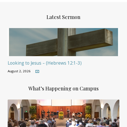
Latest Sermon
Looking to Jesus – (Hebrews 12:1-3)
August 2, 2026
What’s Happening on Campus