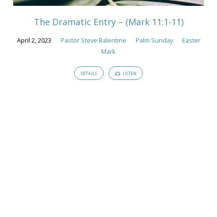
The Dramatic Entry – (Mark 11:1-11)
April 2, 2023
Pastor Steve Balentine
Palm Sunday
Easter
Mark
DETAILS
LISTEN