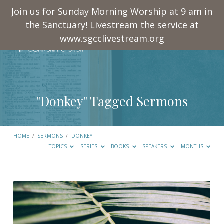
Join us for Sunday Morning Worship at 9 am in
the Sanctuary! Livestream the service at
www.sgcclivestream.org
"Donkey" Tagged Sermons
HOME
/
SERMONS
/
DONKEY
TOPICS
SERIES
BOOKS
SPEAKERS
MONTHS
"Donkey"
Tagged
Sermons