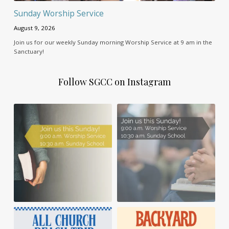
Sunday Worship Service
August 9, 2026
Join us for our weekly Sunday morning Worship Service at 9 am in the
Sanctuary!
Follow SGCC on Instagram