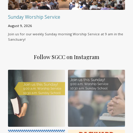
Sunday Worship Service
August 9, 2026
Join us for our weekly Sunday morning Worship Service at 9 am in the
Sanctuary!
Follow SGCC on Instagram