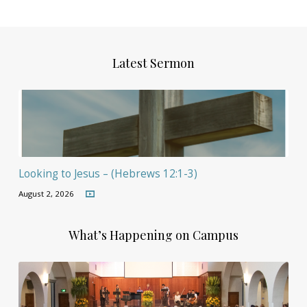
Latest Sermon
Looking to Jesus – (Hebrews 12:1-3)
August 2, 2026
What’s Happening on Campus