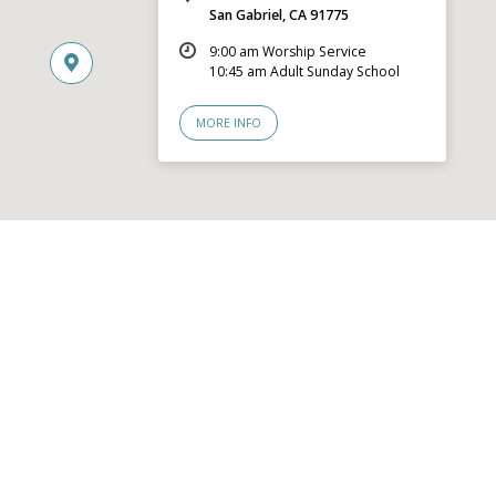
San Gabriel, CA 91775
9:00 am Worship Service
10:45 am Adult Sunday School
MORE INFO
© 2026 San Gabriel Community Church – Site by
Mere