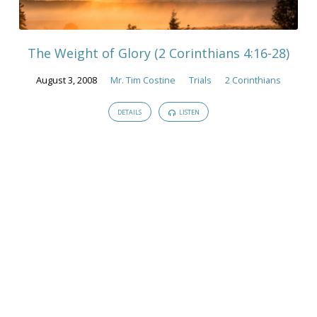
Lose
Heart"
Tagged
The Weight of Glory (2 Corinthians 4:16-28)
Sermons
August 3, 2008
Mr. Tim Costine
Trials
2 Corinthians
DETAILS
LISTEN