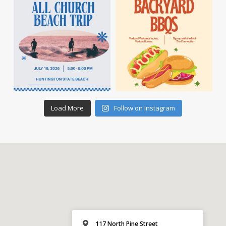
Load More
Follow on Instagram
117 North Pine Street