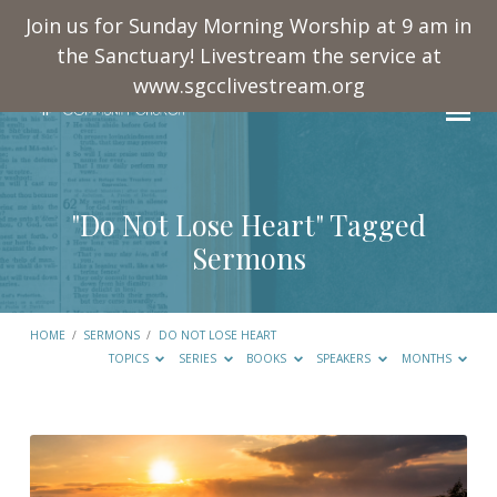
Join us for Sunday Morning Worship at 9 am in
the Sanctuary! Livestream the service at
www.sgcclivestream.org
"Do Not Lose Heart" Tagged
Sermons
HOME
/
SERMONS
/
DO NOT LOSE HEART
TOPICS
SERIES
BOOKS
SPEAKERS
MONTHS
"Do
Not