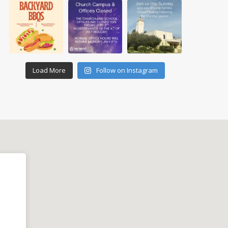
Load More
Follow on Instagram