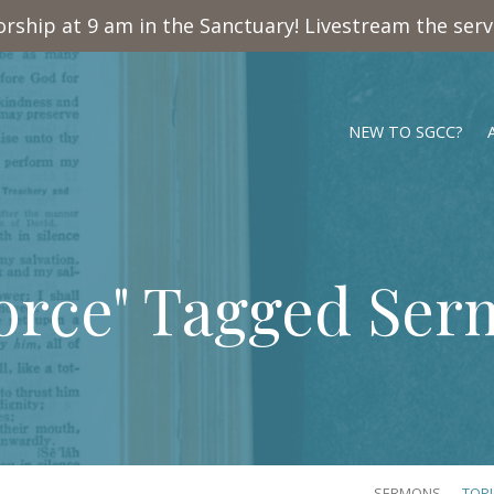
rship at 9 am in the Sanctuary! Livestream the ser
NEW TO SGCC?
orce" Tagged Se
SERMONS
TOP