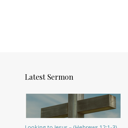
Latest Sermon
Looking to Jesus – (Hebrews 12:1-3)