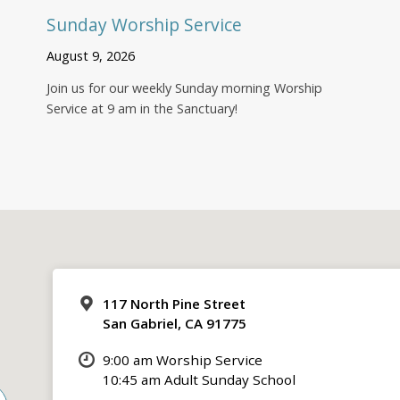
Sunday Worship Service
August 9, 2026
Join us for our weekly Sunday morning Worship
Service at 9 am in the Sanctuary!
117 North Pine Street
San Gabriel, CA 91775
9:00 am Worship Service
10:45 am Adult Sunday School