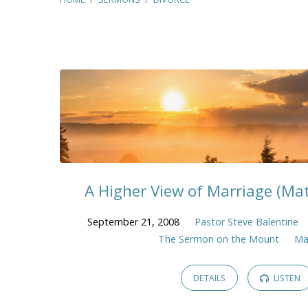
"Divorce"
Tagged
Sermons
A Higher View of Marriage (Ma
September 21, 2008
Pastor Steve Balentine
The Sermon on the Mount
Ma
DETAILS
LISTEN