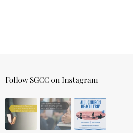
Follow SGCC on Instagram