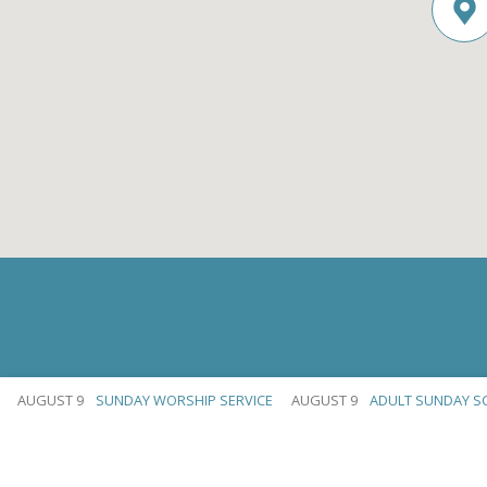
AUGUST 9
SUNDAY WORSHIP SERVICE
AUGUST 9
ADULT SUNDAY S