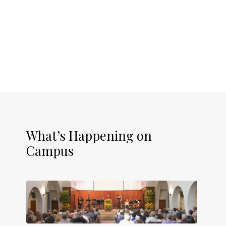
What’s Happening on
Campus