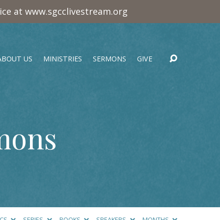
vice at www.sgcclivestream.org
ABOUT US
MINISTRIES
SERMONS
GIVE
rmons
ICS
SERIES
BOOKS
SPEAKERS
MONTHS