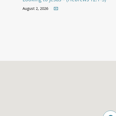
August 2, 2026