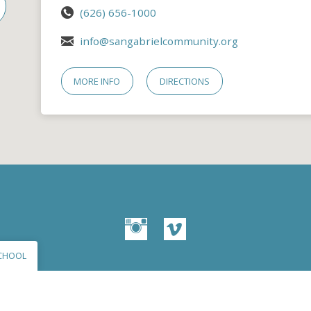
(626) 656-1000
info@sangabrielcommunity.org
MORE INFO
DIRECTIONS
CHOOL
© 2026 San Gabriel Community Church – Site by
Mere