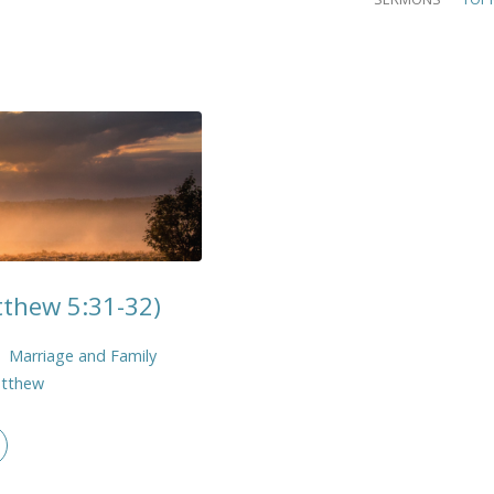
tthew 5:31-32)
Marriage and Family
tthew