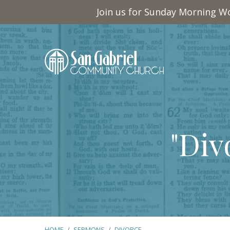
Join us for Sunday Morning Wo
"Div
HOME
/
SERMONS
/
DIVORCE