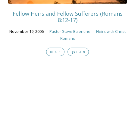
Fellow Heirs and Fellow Sufferers (Romans
8:12-17)
November 19, 2006
Pastor Steve Balentine
Heirs with Christ
Romans
DETAILS
LISTEN