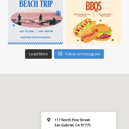
Load More
Follow on Instagram
117 North Pine Street
San Gabriel, CA 91775