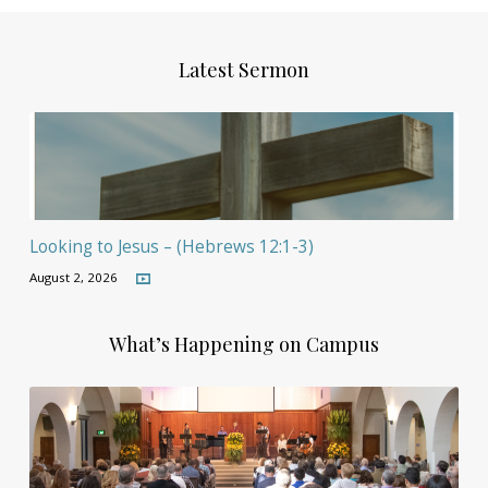
Latest Sermon
Looking to Jesus – (Hebrews 12:1-3)
August 2, 2026
What’s Happening on Campus