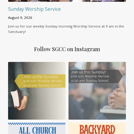
Sunday Worship Service
August 9, 2026
Join us for our weekly Sunday morning Worship Service at 9 am in the
Sanctuary!
Follow SGCC on Instagram