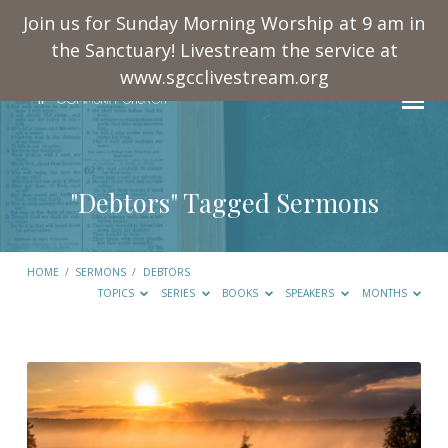
Join us for Sunday Morning Worship at 9 am in
the Sanctuary! Livestream the service at
www.sgcclivestream.org
"Debtors" Tagged Sermons
HOME
/
SERMONS
/
DEBTORS
TOPICS
SERIES
BOOKS
SPEAKERS
MONTHS
"Debtors"
Tagged
Sermons