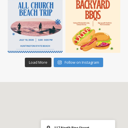
Load More
Follow on Instagram
117 North Pine Street