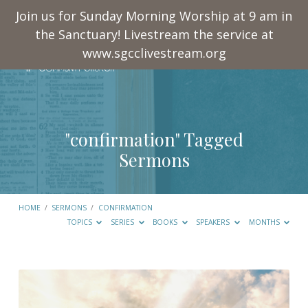
Join us for Sunday Morning Worship at 9 am in
the Sanctuary! Livestream the service at
www.sgcclivestream.org
"confirmation" Tagged
Sermons
HOME
/
SERMONS
/
CONFIRMATION
TOPICS
SERIES
BOOKS
SPEAKERS
MONTHS
"confirmation"
Tagged