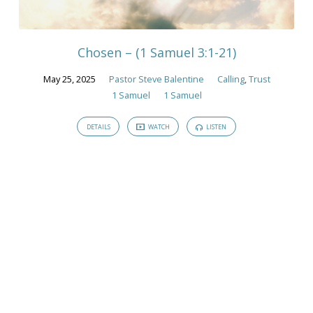
Sermons
Chosen – (1 Samuel 3:1-21)
May 25, 2025
Pastor Steve Balentine
Calling
,
Trust
1 Samuel
1 Samuel
DETAILS
WATCH
LISTEN