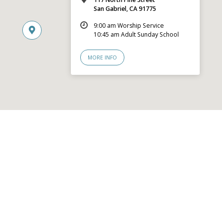
San Gabriel, CA 91775
9:00 am Worship Service
10:45 am Adult Sunday School
MORE INFO
© 2026 San Gabriel Community Church – Site by
Mere