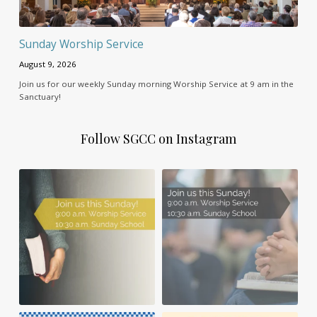
Sunday Worship Service
August 9, 2026
Join us for our weekly Sunday morning Worship Service at 9 am in the
Sanctuary!
Follow SGCC on Instagram