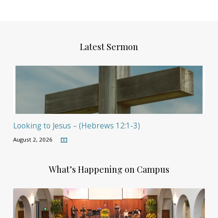
Latest Sermon
Looking to Jesus – (Hebrews 12:1-3)
August 2, 2026
What’s Happening on Campus