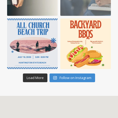
Load More
Follow on Instagram