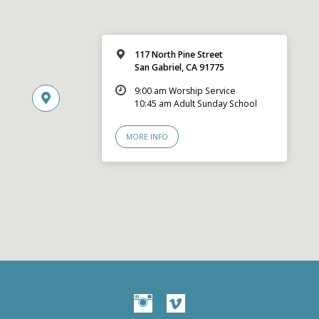
117 North Pine Street
San Gabriel, CA 91775
9:00 am Worship Service
10:45 am Adult Sunday School
MORE INFO