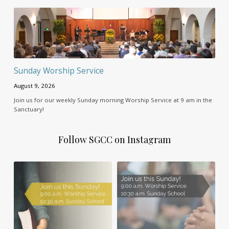
Sunday Worship Service
August 9, 2026
Join us for our weekly Sunday morning Worship Service at 9 am in the
Sanctuary!
Follow SGCC on Instagram