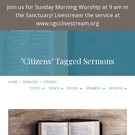
Join us for Sunday Morning Worship at 9 am in
the Sanctuary! Livestream the service at
www.sgcclivestream.org
"Citizens" Tagged Sermons
HOME
/
SERMONS
/
CITIZENS
TOPICS
SERIES
BOOKS
SPEAKERS
MONTHS
"Citizens"
Tagged
Sermons