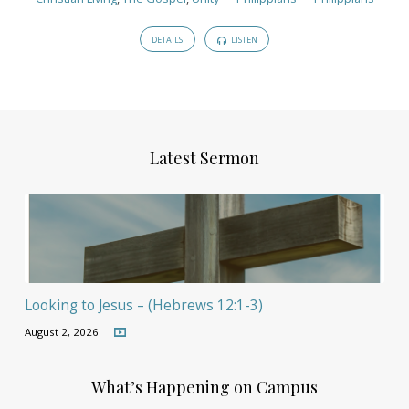
DETAILS
LISTEN
Latest Sermon
Looking to Jesus – (Hebrews 12:1-3)
August 2, 2026
What’s Happening on Campus