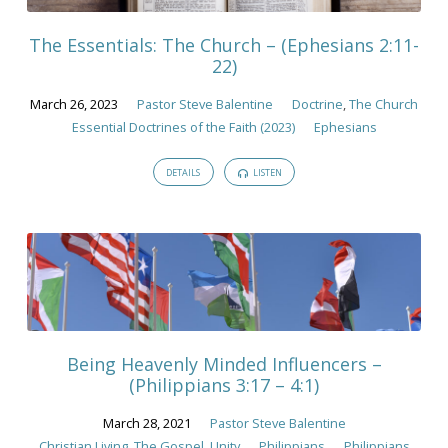
The Essentials: The Church – (Ephesians 2:11-
22)
March 26, 2023
Pastor Steve Balentine
Doctrine
,
The Church
Essential Doctrines of the Faith (2023)
Ephesians
DETAILS
LISTEN
Being Heavenly Minded Influencers –
(Philippians 3:17 – 4:1)
March 28, 2021
Pastor Steve Balentine
Christian Living
,
The Gospel
,
Unity
Philippians
Philippians