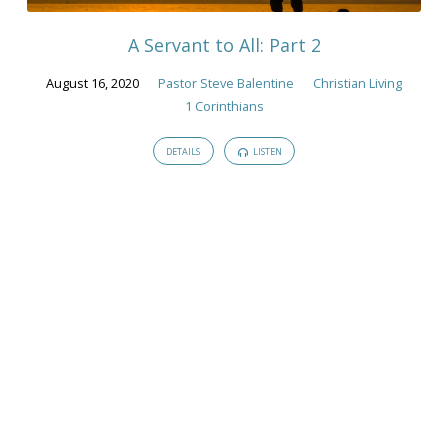
A Servant to All: Part 2
August 16, 2020
Pastor Steve Balentine
Christian Living
1 Corinthians
DETAILS
LISTEN