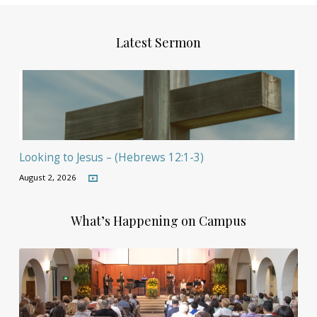
Latest Sermon
Looking to Jesus – (Hebrews 12:1-3)
August 2, 2026
What’s Happening on Campus