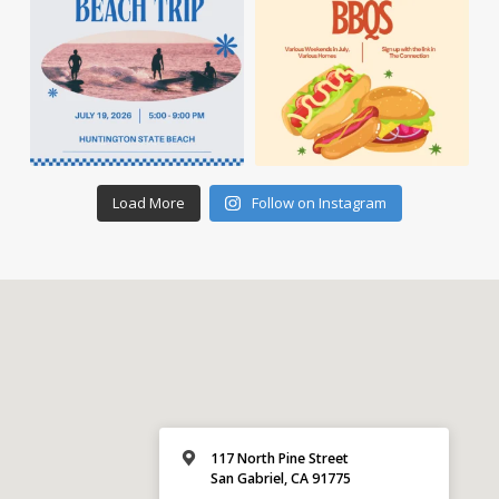
Load More
Follow on Instagram
117 North Pine Street
San Gabriel, CA 91775