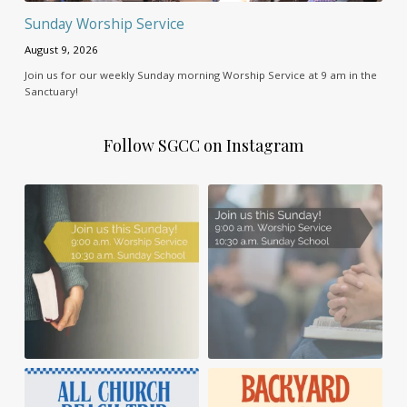
Sunday Worship Service
August 9, 2026
Join us for our weekly Sunday morning Worship Service at 9 am in the
Sanctuary!
Follow SGCC on Instagram