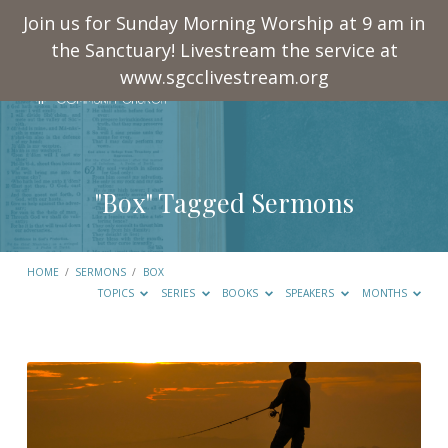
Join us for Sunday Morning Worship at 9 am in
the Sanctuary! Livestream the service at
www.sgcclivestream.org
"Box" Tagged Sermons
HOME
/
SERMONS
/
BOX
TOPICS
SERIES
BOOKS
SPEAKERS
MONTHS
"Box"
Tagged
Sermons