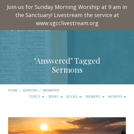
Join us for Sunday Morning Worship at 9 am in
the Sanctuary! Livestream the service at
www.sgcclivestream.org
"Answered" Tagged
Sermons
HOME
/
SERMONS
/
ANSWERED
TOPICS
SERIES
BOOKS
SPEAKERS
MONTHS
"Answered"
Tagged