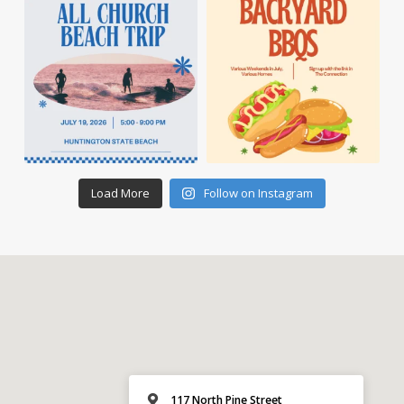
Load More
Follow on Instagram
117 North Pine Street