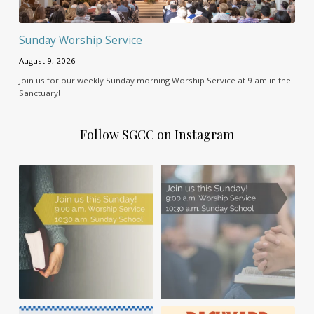
Sunday Worship Service
August 9, 2026
Join us for our weekly Sunday morning Worship Service at 9 am in the
Sanctuary!
Follow SGCC on Instagram