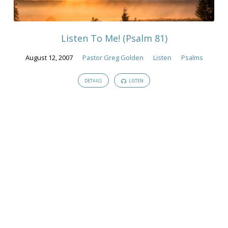
Sermons
Listen To Me! (Psalm 81)
August 12, 2007
Pastor Greg Golden
Listen
Psalms
DETAILS
LISTEN