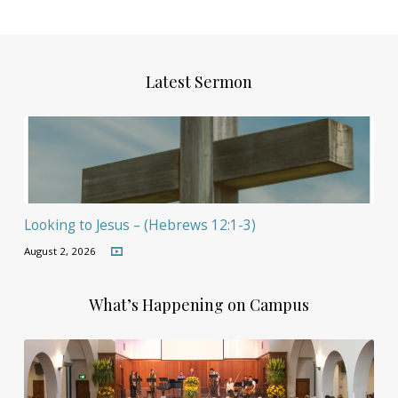
Latest Sermon
Looking to Jesus – (Hebrews 12:1-3)
August 2, 2026
What’s Happening on Campus