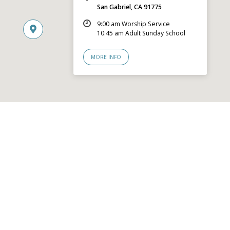
San Gabriel, CA 91775
9:00 am Worship Service
10:45 am Adult Sunday School
MORE INFO
© 2026 San Gabriel Community Church – Site by
Mere