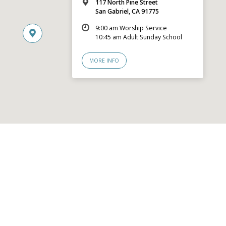
117 North Pine Street
San Gabriel, CA 91775
9:00 am Worship Service
10:45 am Adult Sunday School
MORE INFO
© 2026 San Gabriel Community Church – Site by
Mere