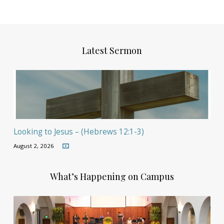
Latest Sermon
Looking to Jesus – (Hebrews 12:1-3)
August 2, 2026
What’s Happening on Campus