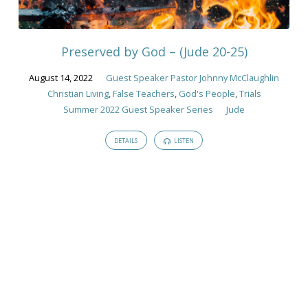
Guest
Speaker
Pastor
Preserved by God – (Jude 20-25)
Johnny
McClaughlin
August 14, 2022
Guest Speaker Pastor Johnny McClaughlin
Christian Living
,
False Teachers
,
God's People
,
Trials
Summer 2022 Guest Speaker Series
Jude
DETAILS
LISTEN