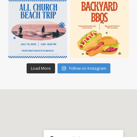
Load More
Follow on Instagram