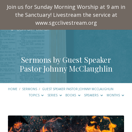
Join us for Sunday Morning Worship at 9 am in
the Sanctuary! Livestream the service at
www.sgcclivestream.org
Sermons by Guest Speaker
Pastor Johnny McClaughlin
HOME
/
SERMONS
/
GUEST SPEAKER PASTOR JOHNNY MCCLAUGHLIN
TOPICS
SERIES
BOOKS
SPEAKERS
MONTHS
Sermons
by