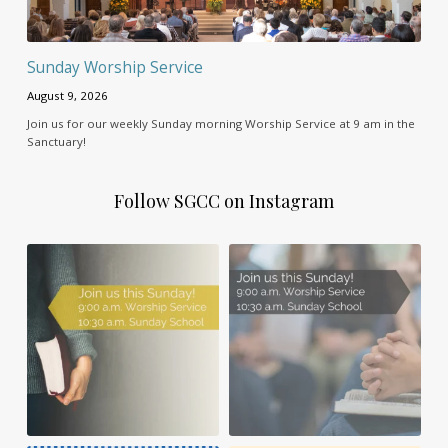
Sunday Worship Service
August 9, 2026
Join us for our weekly Sunday morning Worship Service at 9 am in the
Sanctuary!
Follow SGCC on Instagram