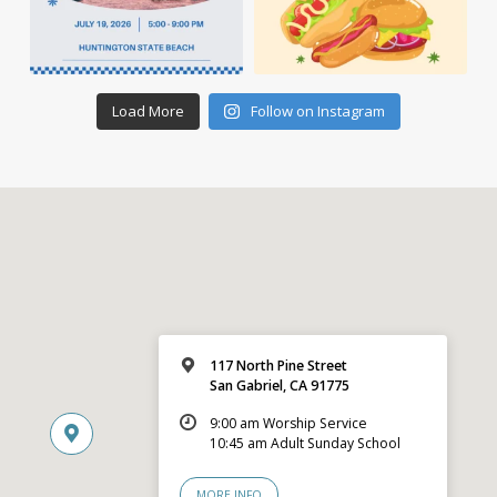
Load More
Follow on Instagram
117 North Pine Street
San Gabriel, CA 91775
9:00 am Worship Service
10:45 am Adult Sunday School
MORE INFO