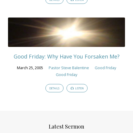
Good Friday: Why Have You Forsaken Me?
March 25, 2005
Pastor Steve Balentine
Good Friday
Good Friday
DETAILS
LISTEN
Latest Sermon