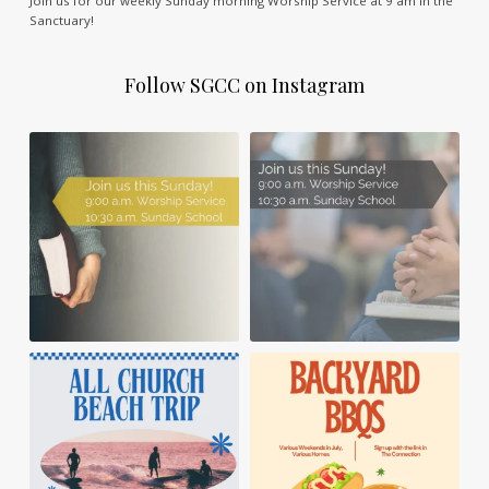
Join us for our weekly Sunday morning Worship Service at 9 am in the
Sanctuary!
Follow SGCC on Instagram