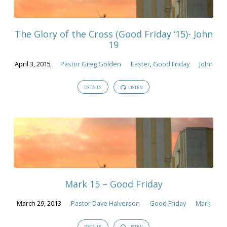
The Glory of the Cross (Good Friday ‘15)- John
19
April 3, 2015
Pastor Greg Golden
Easter
,
Good Friday
John
DETAILS
LISTEN
Mark 15 – Good Friday
March 29, 2013
Pastor Dave Halverson
Good Friday
Mark
DETAILS
LISTEN