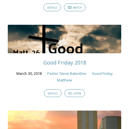
DETAILS
WATCH
Good Friday 2018
March 30, 2018
Pastor Steve Balentine
Good Friday
Matthew
DETAILS
LISTEN