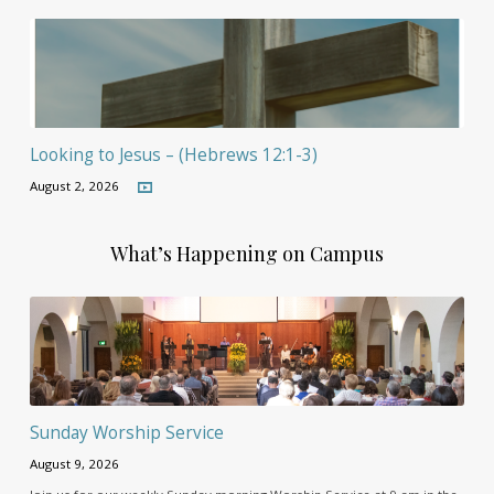
Looking to Jesus – (Hebrews 12:1-3)
August 2, 2026
What’s Happening on Campus
Sunday Worship Service
August 9, 2026