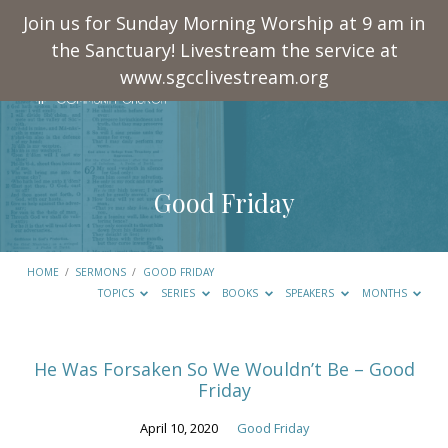
Join us for Sunday Morning Worship at 9 am in
the Sanctuary! Livestream the service at
www.sgcclivestream.org
Good Friday
HOME
/
SERMONS
/
GOOD FRIDAY
TOPICS
SERIES
BOOKS
SPEAKERS
MONTHS
Good
He Was Forsaken So We Wouldn’t Be – Good
Friday
Friday
April 10, 2020
Good Friday